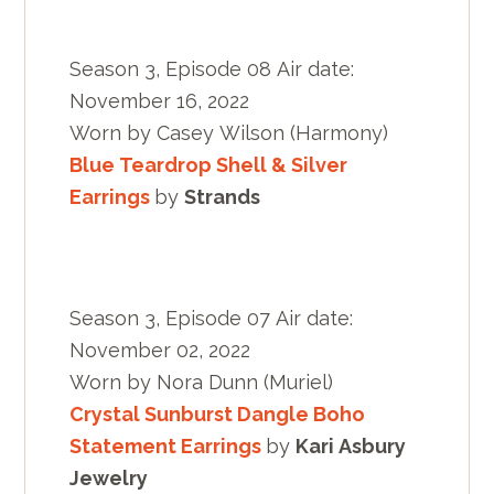
Season 3, Episode 08 Air date:
November 16, 2022
Worn by Casey Wilson (Harmony)
Blue Teardrop Shell & Silver
Earrings
by
Strands
Season 3, Episode 07 Air date:
November 02, 2022
Worn by Nora Dunn (Muriel)
Crystal Sunburst Dangle Boho
Statement Earrings
by
Kari Asbury
Jewelry