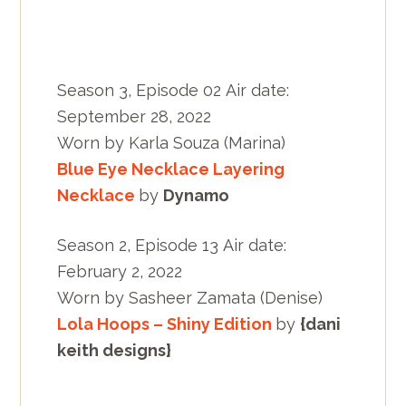
Season 3, Episode 02 Air date:
September 28, 2022
Worn by Karla Souza (Marina)
Blue Eye Necklace Layering
Necklace
by
Dynamo
Season 2, Episode 13 Air date:
February 2, 2022
Worn by Sasheer Zamata (Denise)
Lola Hoops – Shiny Edition
by
{dani
keith designs}