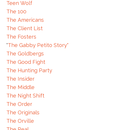
Teen Wolf
The 100
The Americans
The Client List
The Fosters
"
The Gabby Petito Story"
The Goldbergs
The Good Fight
The Hunting Party
The Insider
The Middle
The Night Shift
The Order
The Originals
The Orville
The Real