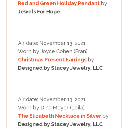
Red and Green Holiday Pendant
by
Jewels For Hope
Air date: November 13, 2021
Worn by Joyce Cohen (Fran)
Christmas Present Earrings
by
Designed by Stacey Jewelry, LLC
Air date: November 13, 2021
Worn by Dina Meyer (Leila)
The Elizabeth Necklace in Silver
by
Designed by Stacey Jewelry, LLC