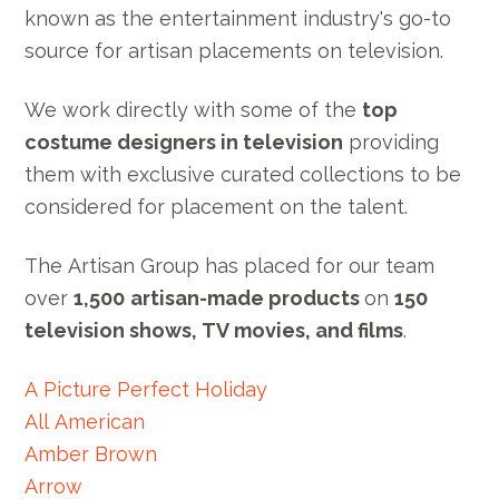
known as the entertainment industry's go-to
source for artisan placements on television.
We work directly with some of the
top
costume designers in television
providing
them with exclusive curated collections to be
considered for placement on the talent.
The Artisan Group has placed for our team
over
1,500
artisan-made products
on
150
television shows, TV movies, and films
.
A Picture Perfect Holiday
All American
Amber Brown
Arrow