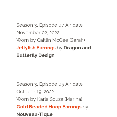
Season 3, Episode 07 Air date:
November 02, 2022
Worn by Caitlin McGee (Sarah)
Jellyfish Earrings
by
Dragon and
Butterfly Design
Season 3, Episode 05 Air date:
October 19, 2022
Worn by Karla Souza (Marina)
Gold Beaded Hoop Earrings
by
Nouveau-Tique