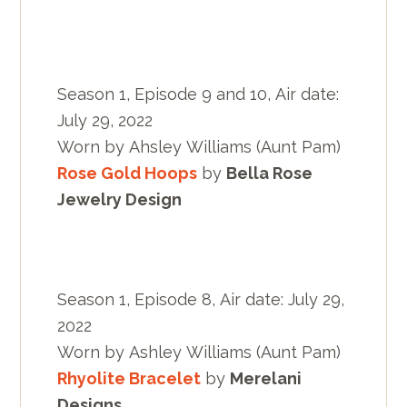
Season 1, Episode 9 and 10, Air date:
July 29, 2022
Worn by Ahsley Williams (Aunt Pam)
Rose Gold Hoops
by
Bella Rose
Jewelry Design
Season 1, Episode 8, Air date: July 29,
2022
Worn by Ashley Williams (Aunt Pam)
Rhyolite Bracelet
by
Merelani
Designs