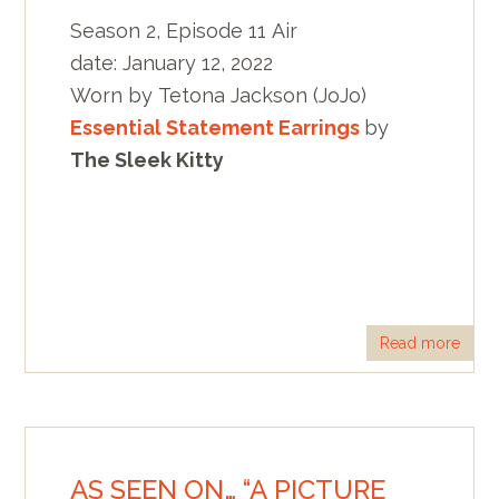
Season 2, Episode 11 Air
date: January 12, 2022
Worn by Tetona Jackson (JoJo)
Essential Statement Earrings
by
The Sleek Kitty
Read more
AS SEEN ON… “A PICTURE