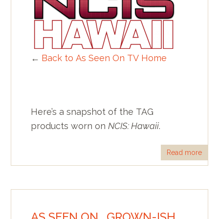
←
Back to As Seen On TV Home
Here’s a snapshot of the TAG
products worn on
NCIS: Hawaii
.
Read more
AS SEEN ON… GROWN-ISH