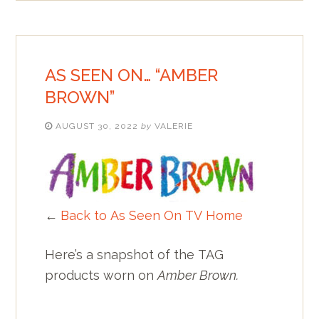
AS SEEN ON… “AMBER
BROWN”
AUGUST 30, 2022
by
VALERIE
←
Back to As Seen On TV Home
Here’s a snapshot of the TAG
products worn on
Amber Brown.