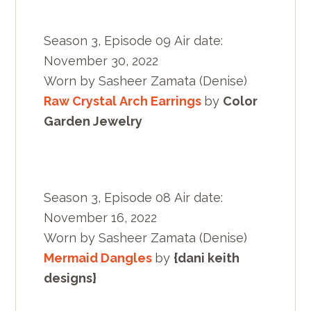
Season 3, Episode 09 Air date:
November 30, 2022
Worn by Sasheer Zamata (Denise)
Raw Crystal Arch Earrings
by
Color
Garden Jewelry
Season 3, Episode 08 Air date:
November 16, 2022
Worn by Sasheer Zamata (Denise)
Mermaid Dangles
by
{dani keith
designs}