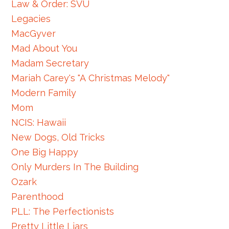
Law & Order: SVU
Legacies
MacGyver
Mad About You
Madam Secretary
Mariah Carey's "A Christmas Melody"
Modern Family
Mom
NCIS: Hawaii
New Dogs, Old Tricks
One Big Happy
Only Murders In The Building
Ozark
Parenthood
PLL: The Perfectionists
Pretty Little Liars