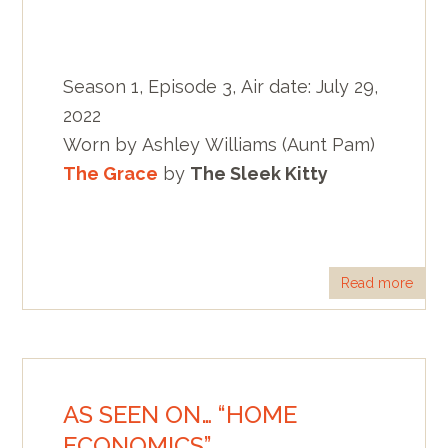
Season 1, Episode 3, Air date: July 29,
2022
Worn by Ashley Williams (Aunt Pam)
The Grace
by
The Sleek Kitty
Read more
AS SEEN ON… “HOME
ECONOMICS”