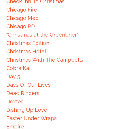
Check Inn To Christmas
Chicago Fire
Chicago Med
Chicago PD
"
Christmas at the Greenbrier"
Christmas Edition
Christmas Hotel
Christmas With The Campbells
Cobra Kai
Day 5
Days Of Our Lives
Dead Ringers
Dexter
Dishing Up Love
Easter Under Wraps
Empire