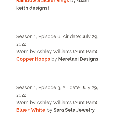
Rainbow Stacker Rings
by
{dani
keith designs}
Season 1, Episode 6, Air date: July 29,
2022
Worn by Ashley Williams (Aunt Pam)
Copper Hoops
by
Merelani Designs
Season 1, Episode 3, Air date: July 29,
2022
Worn by Ashley Williams (Aunt Pam)
Blue + White
by
Sara Sela Jewelry