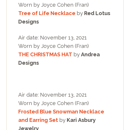
Worn by Joyce Cohen (Fran)
Tree of Life Necklace
by
Red Lotus
Designs
Air date: November 13, 2021
Worn by Joyce Cohen (Fran)
THE CHRISTMAS HAT
by
Andrea
Designs
Air date: November 13, 2021
Worn by Joyce Cohen (Fran)
Frosted Blue Snowman Necklace
and Earring Set
by
Kari Asbury
Jewelry