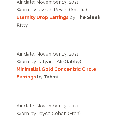
Air date: November 13, 2021
Worn by Rivkah Reyes (Amelia)
Eternity Drop Earrings
by
The Sleek
Kitty
Air date: November 13, 2021
Worn by Tatyana Ali (Gabby)
Minimalist Gold Concentric Circle
Earrings
by
Tahmi
Air date: November 13, 2021
Worn by Joyce Cohen (Fran)