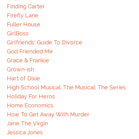
Finding Carter
Firefly Lane
Fuller House
GirlBoss
Girlfriends' Guide To Divorce
God Friended Me
Grace & Frankie
Grown-ish
Hart of Dixie
High School Musical: The Musical: The Series
Holiday For Heros
Home Economics
How To Get Away With Murder
Jane The Virgin
Jessica Jones