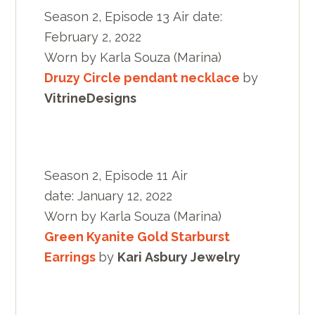
Season 2, Episode 13 Air date:
February 2, 2022
Worn by Karla Souza (Marina)
Druzy Circle pendant necklace
by
VitrineDesigns
Season 2, Episode 11 Air
date: January 12, 2022
Worn by Karla Souza (Marina)
Green Kyanite Gold Starburst
Earrings
by
Kari Asbury Jewelry