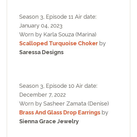
Season 3, Episode 11 Air date:
January 04, 2023
Worn by Karla Souza (Marina)
Scalloped Turquoise Choker
by
Saressa Designs
Season 3, Episode 10 Air date:
December 7, 2022
Worn by Sasheer Zamata (Denise)
Brass And Glass Drop Earrings
by
Sienna Grace Jewelry