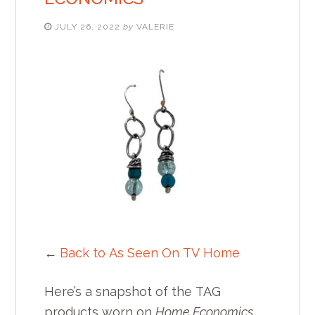
JULY 26, 2022
by
VALERIE
←
Back to As Seen On TV Home
Here’s a snapshot of the TAG
products worn on
Home Economics