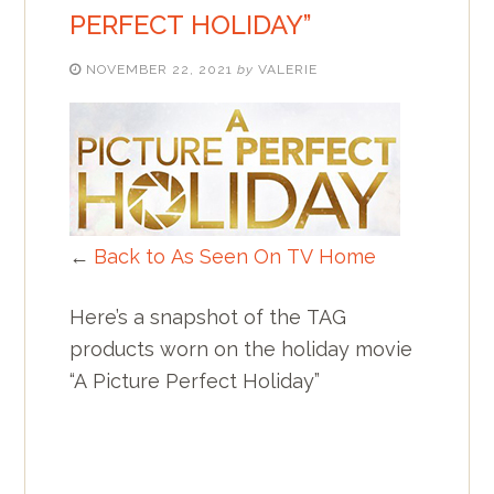
PERFECT HOLIDAY”
NOVEMBER 22, 2021
by
VALERIE
←
Back to As Seen On TV Home
Here’s a snapshot of the TAG
products worn on the holiday movie
“A Picture Perfect Holiday”