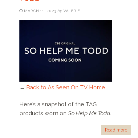
MARCH 11, 2023
by
VALERIE
←
Back to As Seen On TV Home
Here’s a snapshot of the TAG
products worn on
So Help Me Todd.
Read more