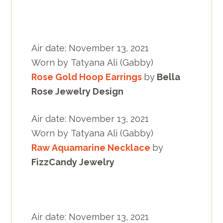
Air date: November 13, 2021
Worn by Tatyana Ali (Gabby)
Rose Gold Hoop Earrings
by
Bella
Rose Jewelry Design
Air date: November 13, 2021
Worn by Tatyana Ali (Gabby)
Raw Aquamarine Necklace
by
FizzCandy Jewelry
Air date: November 13, 2021