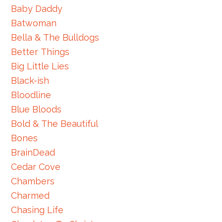
Baby Daddy
Batwoman
Bella & The Bulldogs
Better Things
Big Little Lies
Black-ish
Bloodline
Blue Bloods
Bold & The Beautiful
Bones
BrainDead
Cedar Cove
Chambers
Charmed
Chasing Life