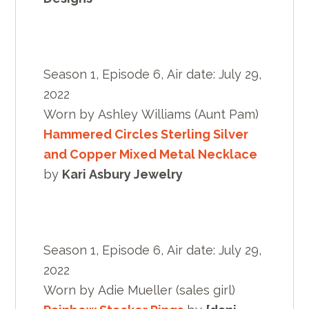
Season 1, Episode 6, Air date: July 29,
2022
Worn by Ashley Williams (Aunt Pam)
Hammered Circles Sterling Silver
and Copper Mixed Metal Necklace
by
Kari Asbury Jewelry
Season 1, Episode 6, Air date: July 29,
2022
Worn by Adie Mueller (sales girl)