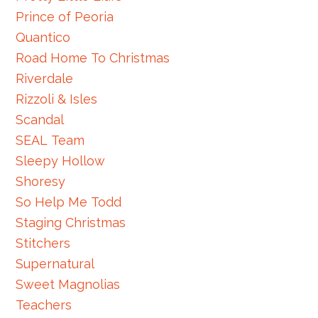
Prince of Peoria
Quantico
Road Home To Christmas
Riverdale
Rizzoli & Isles
Scandal
SEAL Team
Sleepy Hollow
Shoresy
So Help Me Todd
Staging Christmas
Stitchers
Supernatural
Sweet Magnolias
Teachers