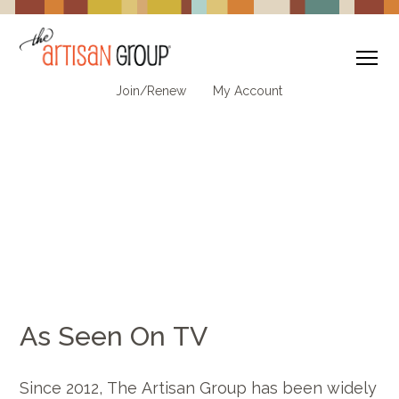
To
Join/Renew
My Account
As Seen On TV
Since 2012, The Artisan Group has been widely