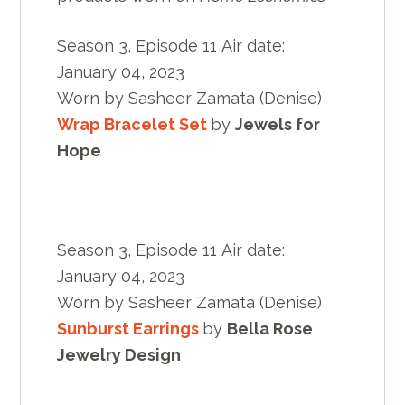
Season 3, Episode 11 Air date:
January 04, 2023
Worn by Sasheer Zamata (Denise)
Wrap Bracelet Set
by
Jewels for
Hope
Season 3, Episode 11 Air date:
January 04, 2023
Worn by Sasheer Zamata (Denise)
Sunburst Earrings
by
Bella Rose
Jewelry Design