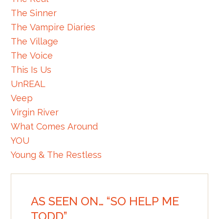
The Sinner
The Vampire Diaries
The Village
The Voice
This Is Us
UnREAL
Veep
Virgin River
What Comes Around
YOU
Young & The Restless
AS SEEN ON… “SO HELP ME
TODD”