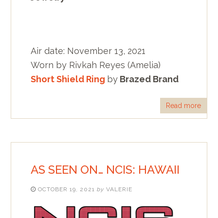
Air date: November 13, 2021
Worn by Rivkah Reyes (Amelia)
Short Shield Ring
by
Brazed Brand
Read more
AS SEEN ON… NCIS: HAWAII
OCTOBER 19, 2021
by
VALERIE