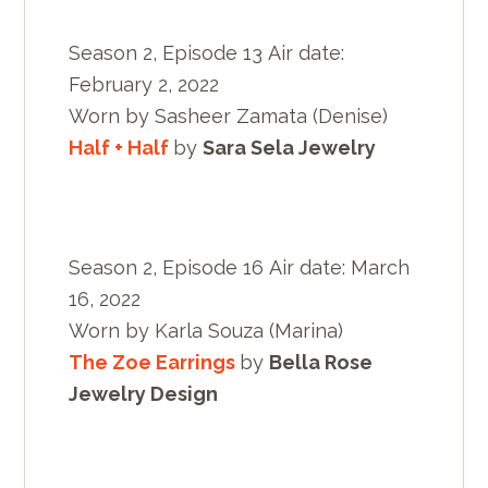
Season 2, Episode 13 Air date:
February 2, 2022
Worn by Sasheer Zamata (Denise)
Half + Half
by
Sara Sela Jewelry
Season 2, Episode 16 Air date: March
16, 2022
Worn by Karla Souza (Marina)
The Zoe Earrings
by
Bella Rose
Jewelry Design