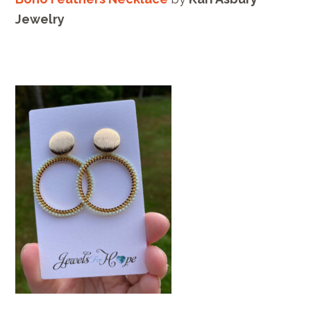
Jewelry