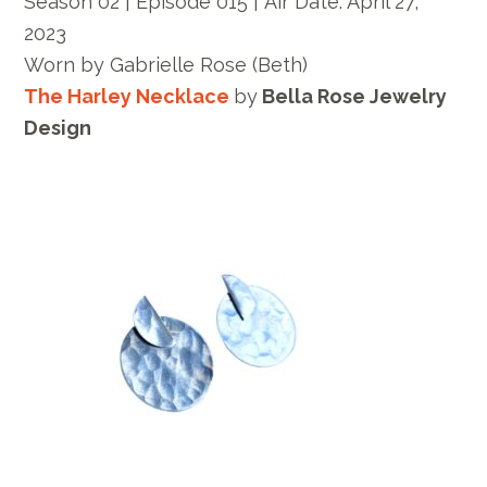
Season 02 | Episode 015 |
Air Date: April 27,
2023
Worn by
Gabrielle Rose
(Beth)
The Harley Necklace
by
Bella Rose Jewelry
Design