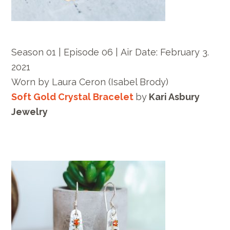
Season 01 | Episode 06 |
Air Date:
February 3.
2021
Worn by
Laura Ceron
(Isabel Brody)
Soft Gold Crystal Bracelet
by
Kari Asbury
Jewelry