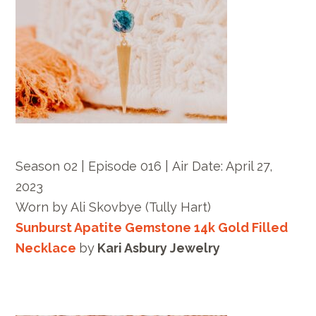
Season 02 | Episode 016 |
Air Date: April 27,
2023
Worn by
Ali Skovbye
(Tully Hart)
Sunburst Apatite Gemstone 14k Gold Filled
Necklace
by
Kari Asbury Jewelry