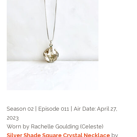
Season 02 | Episode 011 |
Air Date: April 27,
2023
Worn by
Rachelle Goulding
(Celeste)
Silver Shade Square Crystal Necklace
by