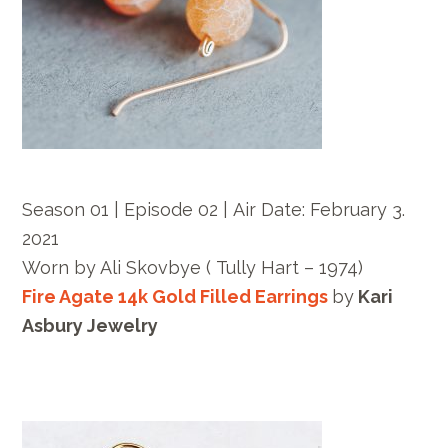
Season 01 | Episode 02 |
Air Date:
February 3.
2021
Worn by
Ali Skovbye ( Tully Hart – 1974)
Fire Agate 14k Gold Filled Earrings
by
Kari
Asbury Jewelry