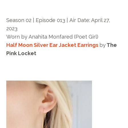
Season 02 | Episode 013 |
Air Date: April 27,
2023
Worn by
Anahita Monfared
(Poet Girl)
Half Moon Silver Ear Jacket Earrings
by
The
Pink Locket