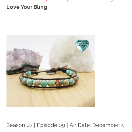
Love Your Bling
Season 02 | Episode 09 |
Air Date: December
2.