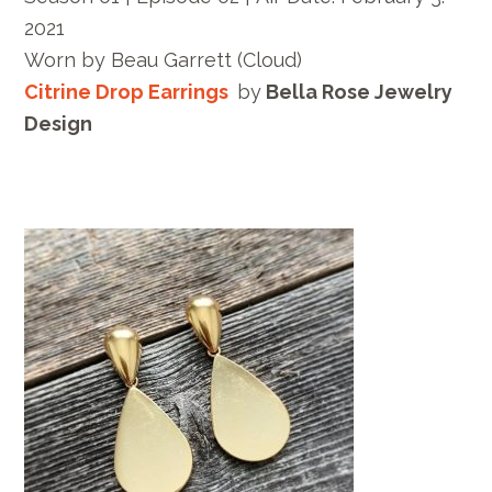
2021
Worn by
Beau Garrett
(Cloud)
Citrine Drop Earrings
by
Bella Rose Jewelry
Design