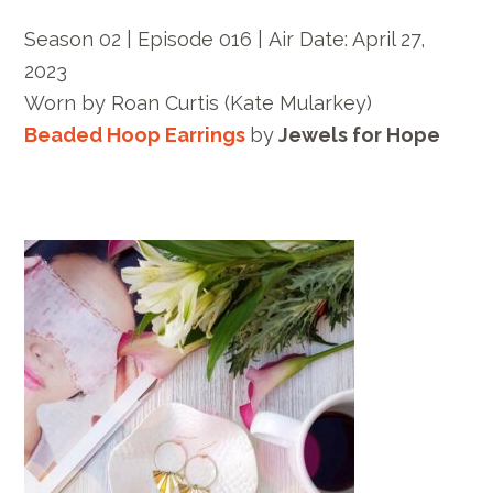
Season 02 | Episode 016 |
Air Date: April 27,
2023
Worn by
Roan Curtis
(Kate Mularkey)
Beaded Hoop Earrings
by
Jewels for Hope