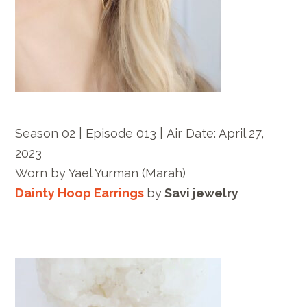
Season 02 | Episode 013 |
Air Date: April 27,
2023
Worn by
Yael Yurman
(Marah)
Dainty Hoop Earrings
by
Savi jewelry