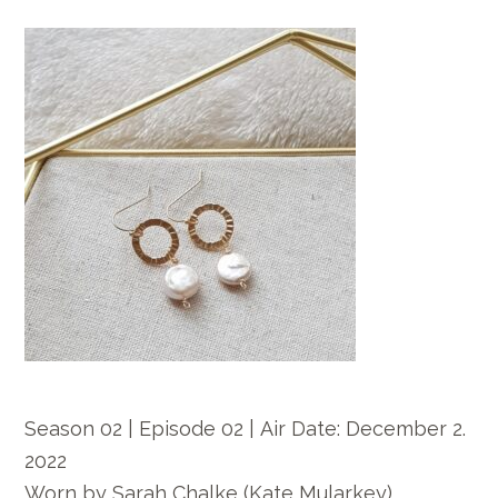
Season 02 | Episode 02 |
Air Date: December
2.
2022
Worn by
Sarah Chalke
(Kate Mularkey)