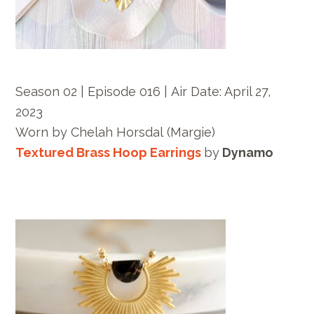
Season 02 | Episode 016 |
Air Date: April 27,
2023
Worn by
Chelah Horsdal
(Margie)
Textured Brass Hoop Earrings
by
Dynamo