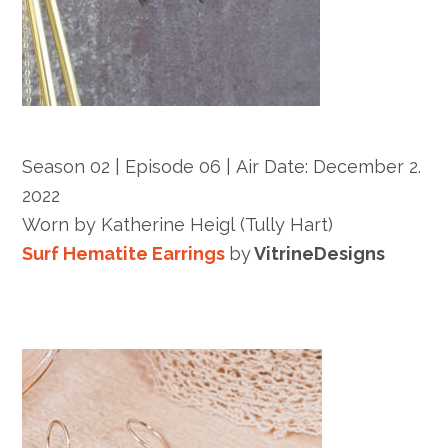
Season 02 | Episode 06 |
Air Date: December
2.
2022
Worn by
Katherine Heigl
(Tully Hart)
Surf Hematite Earrings
by
VitrineDesigns