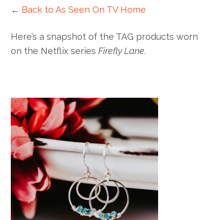
←
Back to As Seen On TV Home
Here’s a snapshot of the TAG products worn
on the Netflix series
Firefly Lane.