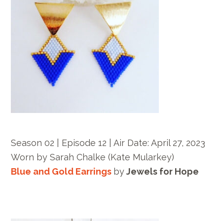
Season 02 | Episode 12 |
Air Date: April 27, 2023
Worn by
Sarah Chalke
(Kate Mularkey)
Blue and Gold Earrings
by
Jewels for Hope