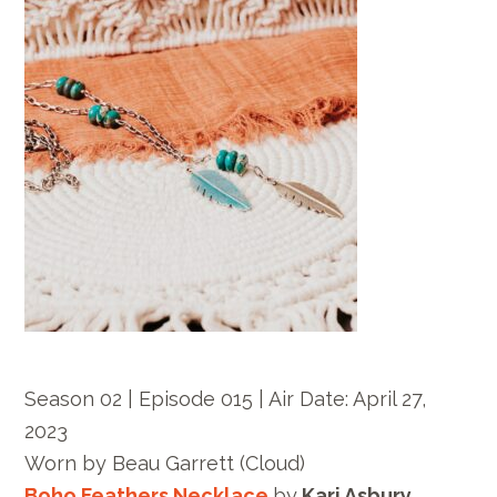
Season 02 | Episode 015 |
Air Date: April 27,
2023
Worn by
Beau Garrett
(Cloud)
Boho Feathers Necklace
by
Kari Asbury