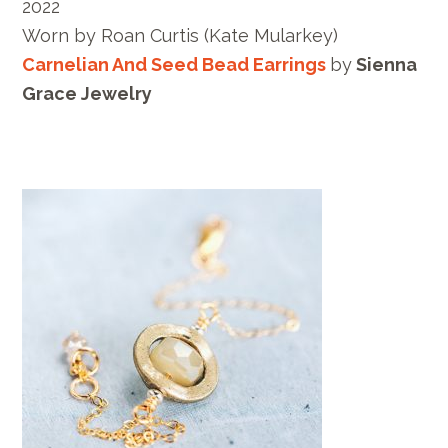
2022
Worn by
Roan Curtis
(Kate Mularkey)
Carnelian And Seed Bead Earrings
by
Sienna
Grace Jewelry