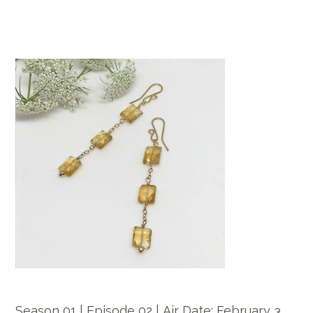
Season 01 | Episode 02 |
Air Date:
February 3.