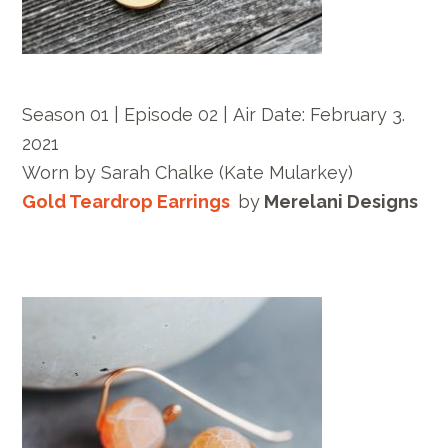
Season 01 | Episode 02 |
Air Date:
February 3.
2021
Worn by
Sarah Chalke
(Kate Mularkey)
Gold Teardrop Earrings
by
Merelani Designs