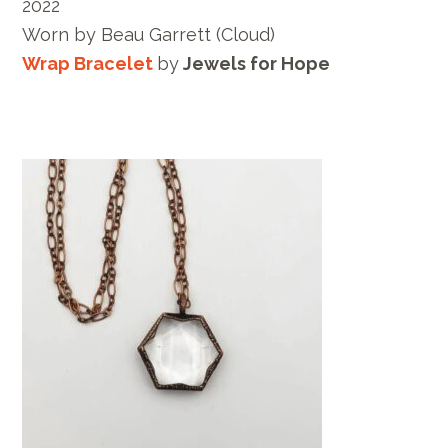
2022
Worn by
Beau Garrett
(Cloud)
Wrap Bracelet
by
Jewels for Hope