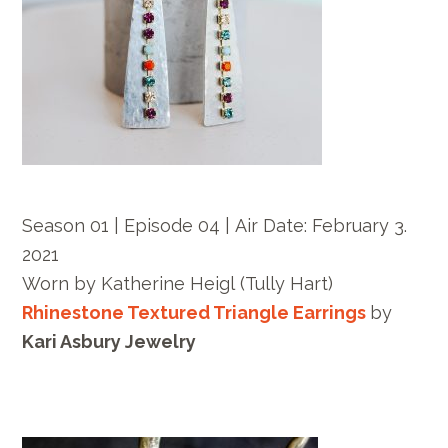
Season 01 | Episode 04 |
Air Date:
February 3.
2021
Worn by
Katherine Heigl
(Tully Hart)
Rhinestone Textured Triangle Earrings
by
Kari Asbury Jewelry