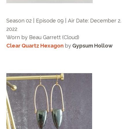
Season 02 | Episode 09 |
Air Date: December
2.
2022
Worn by
Beau Garrett
(Cloud)
Clear Quartz Hexagon
by
Gypsum Hollow