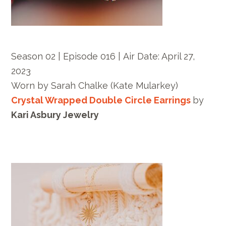
Season 02 | Episode 016 |
Air Date: April 27,
2023
Worn by
Sarah Chalke
(Kate Mularkey)
Crystal Wrapped Double Circle Earrings
by
Kari Asbury Jewelry