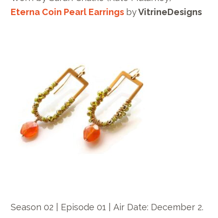
Eterna Coin Pearl Earrings
by
VitrineDesigns
Season 02 | Episode 01 |
Air Date: December
2.