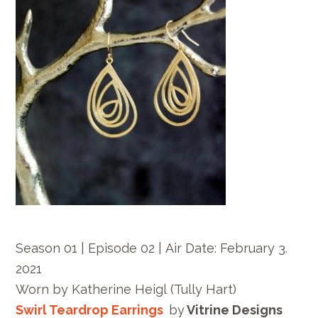
Season 01 | Episode 02 |
Air Date:
February 3.
2021
Worn by
Katherine Heigl
(Tully Hart)
Swirl Teardrop Earrings
by
Vitrine Designs