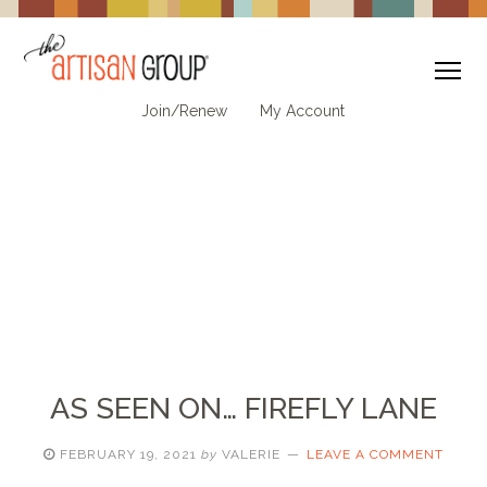
To
Join/Renew
My Account
AS SEEN ON… FIREFLY LANE
FEBRUARY 19, 2021
by
VALERIE
LEAVE A COMMENT