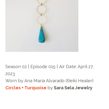
Season 02 | Episode 015 |
Air Date: April 27,
2023
Worn by
Ana Maria Alvarado
(Reiki Healer)
Circles + Turquoise
by
Sara Sela Jewelry