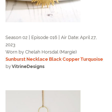
Season 02 | Episode 016 |
Air Date: April 27,
2023
Worn by
Chelah Horsdal
(Margie)
Sunburst Necklace Black Copper Turquoise
by
VitrineDesigns