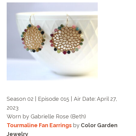
Season 02 | Episode 015 |
Air Date: April 27,
2023
Worn by
Gabrielle Rose
(Beth)
Tourmaline Fan Earrings
by
Color Garden
Jewelry