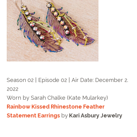
Season 02 | Episode 02 |
Air Date: December
2.
2022
Worn by
Sarah Chalke
(Kate Mularkey)
Rainbow Kissed Rhinestone Feather
Statement Earrings
by
Kari Asbury Jewelry