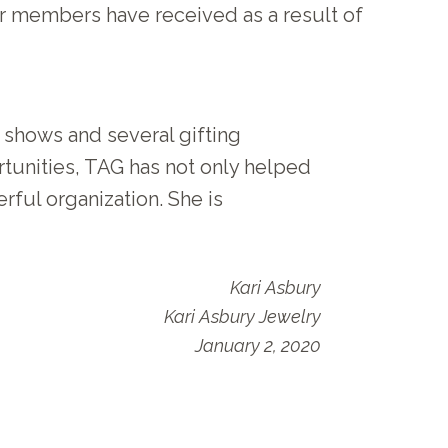
 members have received as a result of
t shows and several gifting
ortunities, TAG has not only helped
ful organization. She is
Kari Asbury
Kari Asbury Jewelry
January 2, 2020