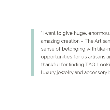
“I want to give huge, enormous
amazing creation – The Artis
sense of belonging with like-m
opportunities for us artisans 
thankful for finding TAG. Loo
luxury jewelry and accessory b