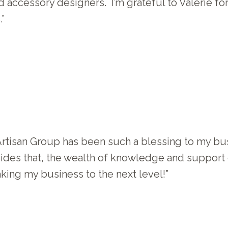
 accessory designers. I’m grateful to Valerie fo
”
tisan Group has been such a blessing to my bus
sides that, the wealth of knowledge and support 
ing my business to the next level!”