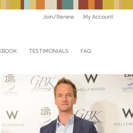
Join/Renew
My Account
KBOOK
TESTIMONIALS
FAQ