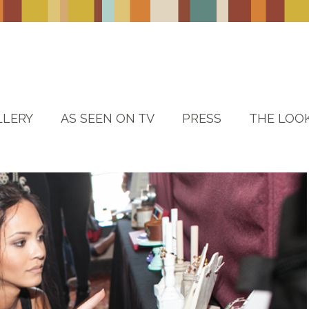
LLERY
AS SEEN ON TV
PRESS
THE LOO