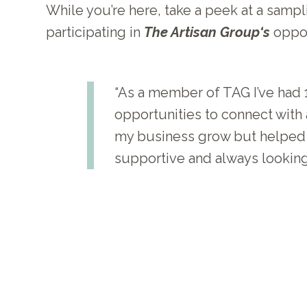
While you’re here, take a peek at a samp
participating in
The Artisan Group‘s
oppor
“As a member of TAG I’ve had 1
opportunities to connect with a
my business grow but helped me
supportive and always looking 