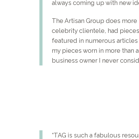
always coming up with new ide
The Artisan Group does more t
celebrity clientele, had piec
featured in numerous articles 
my pieces worn in more than a 
business owner I never consid
“TAG is such a fabulous resour