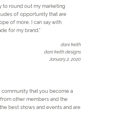
ay to round out my marketing
tudes of opportunity that are
ope of more, I can say with
ade for my brand.”
dani keith
dani keith designs
January 2, 2020
he community that you become a
rt from other members and the
 the best shows and events and are