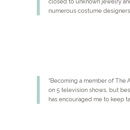
closed to unknown jewelry and
numerous costume designers.
“Becoming a member of The Ar
on 5 television shows, but be
has encouraged me to keep tak