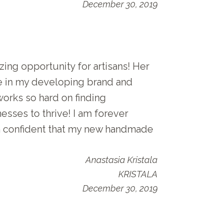
December 30, 2019
ing opportunity for artisans! Her
e in my developing brand and
works so hard on finding
esses to thrive! I am forever
am confident that my new handmade
Anastasia Kristala
KRISTALA
December 30, 2019