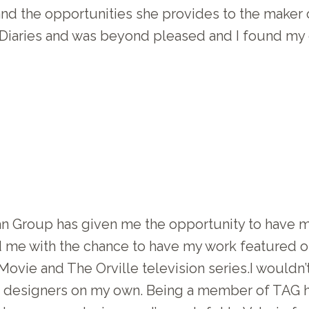
 and the opportunities she provides to the maker 
Diaries and was beyond pleased and I found my c
an Group has given me the opportunity to have
ed me with the chance to have my work featured
Movie and The Orville television series.I wouldn’
 designers on my own. Being a member of TAG h