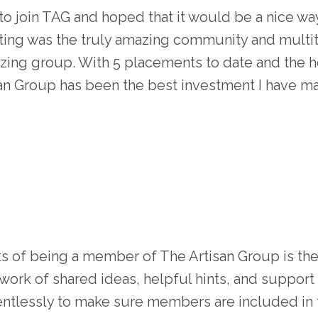
 to join TAG and hoped that it would be a nice w
pating was the truly amazing community and multi
zing group. With 5 placements to date and the h
isan Group has been the best investment I have m
rts of being a member of The Artisan Group is t
etwork of shared ideas, helpful hints, and suppo
entlessly to make sure members are included in