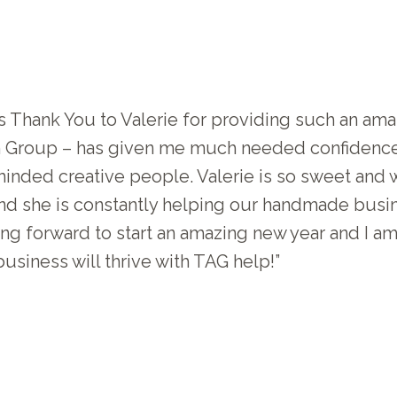
 Thank You to Valerie for providing such an amaz
an Group – has given me much needed confidenc
inded creative people. Valerie is so sweet and 
and she is constantly helping our handmade busin
king forward to start an amazing new year and I 
usiness will thrive with TAG help!”