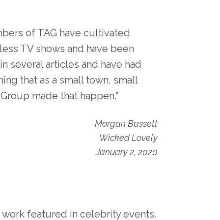
mbers of TAG have cultivated
ntless TV shows and have been
in several articles and have had
ing that as a small town, small
n Group made that happen.”
Morgan Bassett
Wicked Lovely
January 2, 2020
 work featured in celebrity events.