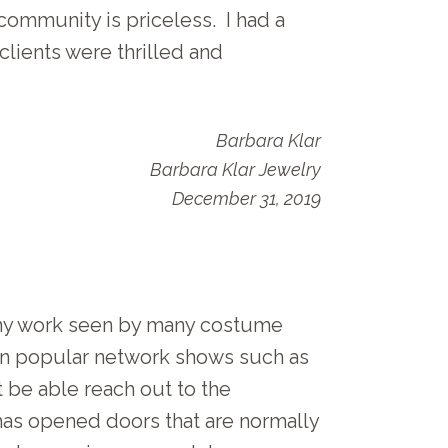
community is priceless. I had a
lients were thrilled and
Barbara Klar
Barbara Klar Jewelry
December 31, 2019
 my work seen by many costume
 on popular network shows such as
t be able reach out to the
as opened doors that are normally