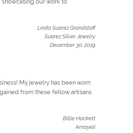
r showcasing our work to
Linda Suarez Grandstaff
Suarez Silver Jewelry
December 30, 2019
iness! My jewelry has been worn
gained from these fellow artisans
Billie Hackett
Amayeli