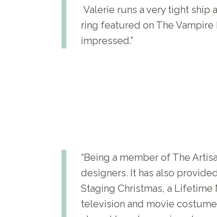
Valerie runs a very tight ship
ring featured on The Vampire 
impressed.”
“Being a member of The Artis
designers. It has also provid
Staging Christmas, a Lifetime 
television and movie costume