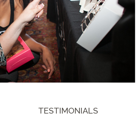
TESTIMONIALS