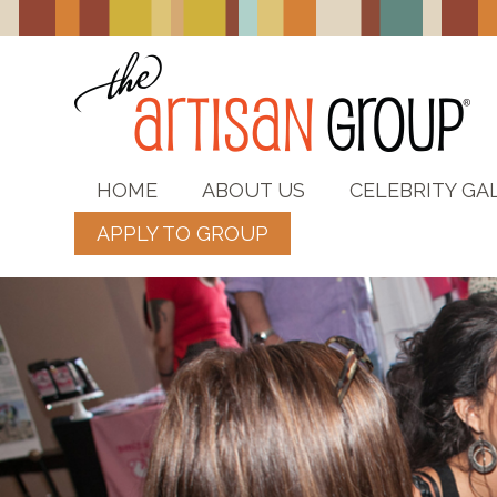
HOME
ABOUT US
CELEBRITY GA
APPLY TO GROUP