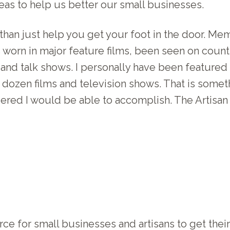
as to help us better our small businesses.
han just help you get your foot in the door. Me
es worn in major feature films, been seen on cou
and talk shows. I personally have been featured 
dozen films and television shows. That is someth
ered I would be able to accomplish. The Artisa
ce for small businesses and artisans to get their