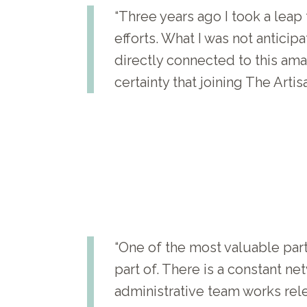
“Three years ago I took a leap
efforts. What I was not antici
directly connected to this ama
certainty that joining The Art
“One of the most valuable pa
part of. There is a constant n
administrative team works rel