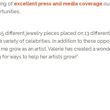
ling of
excellent press and media coverage
our
tunities.
5 different jewelry pieces placed on 13 differen
 variety of celebrities. In addition to these opp
 grow as an artist. Valerie has created a wonder
for ways to help her artists grow!”