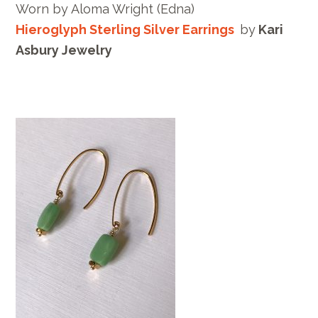
Worn by
Aloma Wright
(Edna)
Hieroglyph Sterling Silver Earrings
by
Kari
Asbury Jewelry