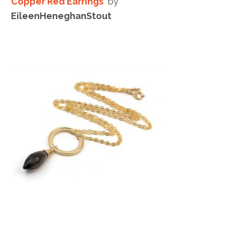
Copper Red Earrings
by
EileenHeneghanStout