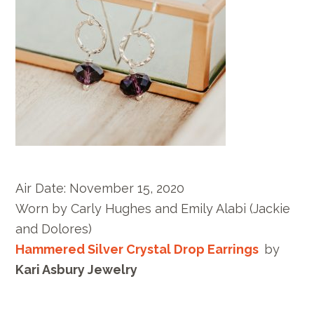
Air Date:
November 15, 2020
Worn by
Carly Hughes and Emily Alabi
(Jackie
and Dolores)
Hammered Silver Crystal Drop Earrings
by
Kari Asbury Jewelry