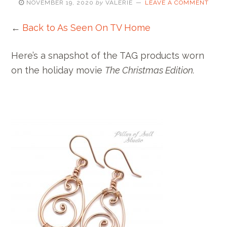
NOVEMBER 19, 2020
by
VALERIE
LEAVE A COMMENT
←
Back to As Seen On TV Home
Here’s a snapshot of the TAG products worn
on the holiday movie
The Christmas Edition.