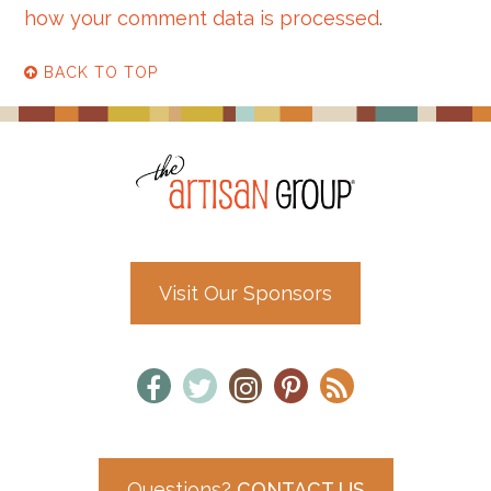
how your comment data is processed
.
BACK TO TOP
Visit Our Sponsors
Questions?
CONTACT US