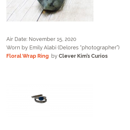
Air Date:
November 15, 2020
Worn by E
mily Alabi
(Delores “photographer”)
Floral Wrap Ring
by
Clever Kim’s Curios