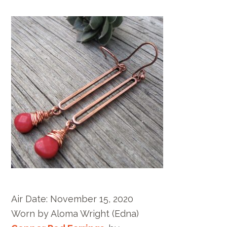
Air Date:
November 15, 2020
Worn by
Aloma Wright
(Edna)