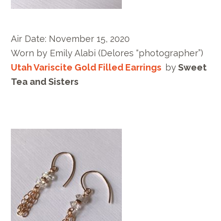
Air Date:
November 15, 2020
Worn by E
mily Alabi
(Delores “photographer”)
Utah Variscite Gold Filled Earrings
by
Sweet
Tea and Sisters