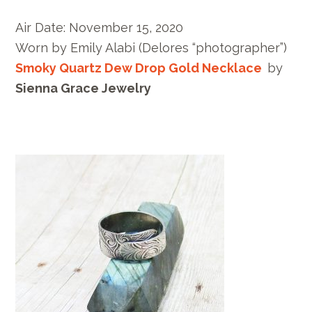
Air Date:
November 15, 2020
Worn by E
mily Alabi
(Delores “photographer”)
Smoky Quartz Dew Drop Gold Necklace
by
Sienna Grace Jewelry