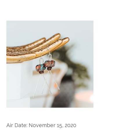
Air Date:
November 15, 2020