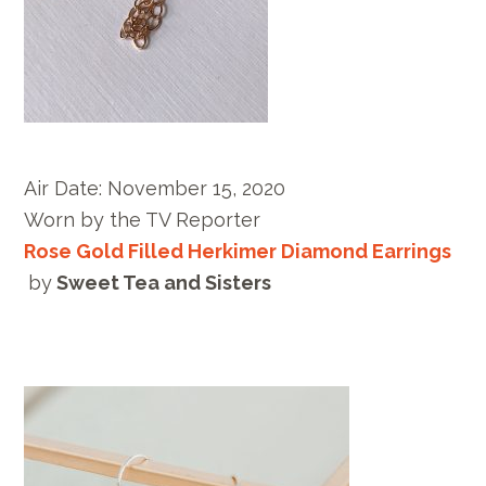
Air Date:
November 15, 2020
Worn by
the TV Reporter
Rose Gold Filled Herkimer Diamond Earrings
by
Sweet Tea and Sisters