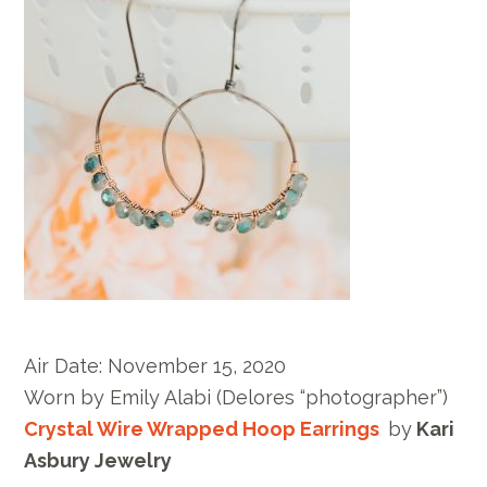
Air Date:
November 15, 2020
Worn by E
mily Alabi
(Delores “photographer”)
Crystal Wire Wrapped Hoop Earrings
by
Kari
Asbury Jewelry