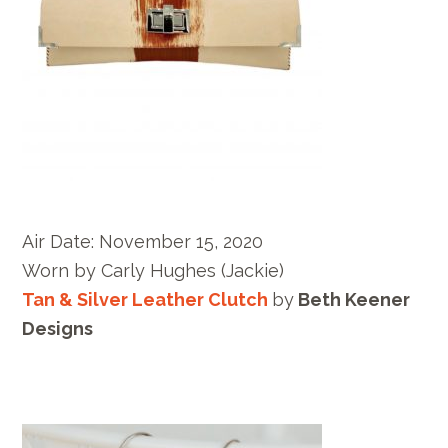
Air Date:
November 15, 2020
Worn by
Carly Hughes
(Jackie)
Tan & Silver Leather Clutch
by
Beth Keener
Designs