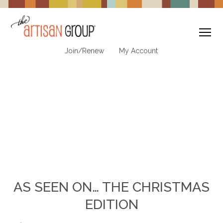
To
Join/Renew
My Account
AS SEEN ON… THE CHRISTMAS
EDITION