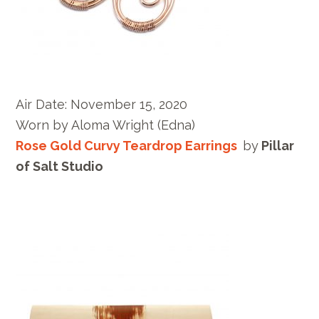
Air Date:
November 15, 2020
Worn by
Aloma Wright
(Edna)
Rose Gold Curvy Teardrop Earrings
by
Pillar
of Salt Studio