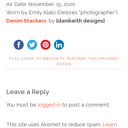
Air Date:
November 15, 2020
Worn by E
mily Alabi
(Delores “photographer”)
Denim Stackers
by
{danikeith designs}
FILED UNDER:
AS SEEN ON TV
,
FEATURED
,
THE CHRISTMAS
EDITION
Leave a Reply
You must be
logged in
to post a comment.
This site uses Akismet to reduce spam.
Learn