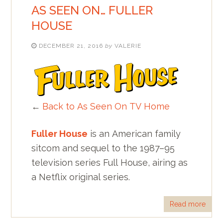
AS SEEN ON… FULLER
HOUSE
DECEMBER 21, 2016
by
VALERIE
←
Back to As Seen On TV Home
Fuller House
is an American family
sitcom and sequel to the 1987–95
television series Full House, airing as
a Netflix original series.
Read more