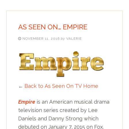
AS SEEN ON… EMPIRE
NOVEMBER 11, 2016
by
VALERIE
←
Back to As Seen On TV Home
Empire
is an American musical drama
television series created by Lee
Daniels and Danny Strong which
debuted on January 7, 2015 on Fox.