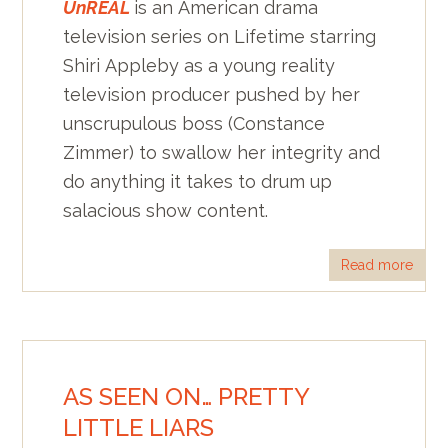
UnREAL
is an American drama
television series on Lifetime starring
Shiri Appleby as a young reality
television producer pushed by her
unscrupulous boss (Constance
Zimmer) to swallow her integrity and
do anything it takes to drum up
salacious show content.
Read more
AS SEEN ON… PRETTY
LITTLE LIARS