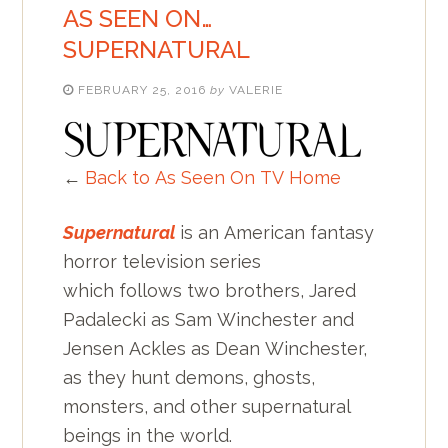
AS SEEN ON…
SUPERNATURAL
FEBRUARY 25, 2016
by
VALERIE
←
Back to As Seen On TV Home
Supernatural
is an American fantasy
horror television series
which follows two brothers, Jared
Padalecki as Sam Winchester and
Jensen Ackles as Dean Winchester,
as they hunt demons, ghosts,
monsters, and other supernatural
beings in the world.