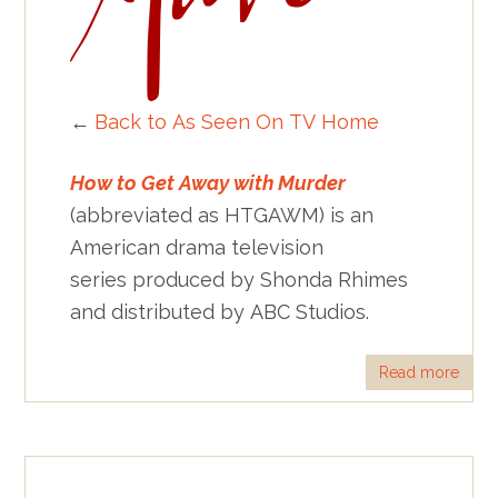
←
Back to As Seen On TV Home
How to Get Away with Murder
(abbreviated as HTGAWM) is an
American drama television
series produced by Shonda Rhimes
and distributed by ABC Studios.
Read more