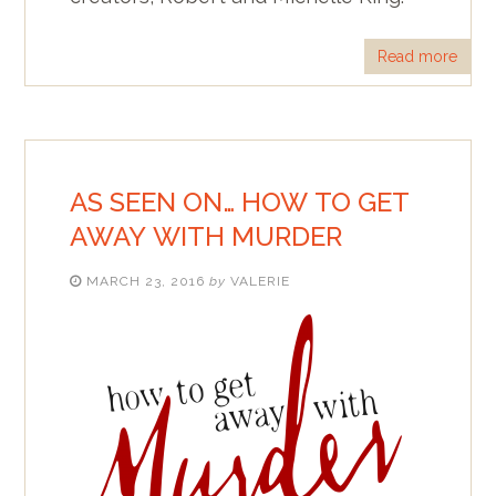
Read more
AS SEEN ON… HOW TO GET
AWAY WITH MURDER
MARCH 23, 2016
by
VALERIE