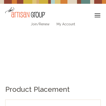
To
Join/Renew
My Account
Product Placement