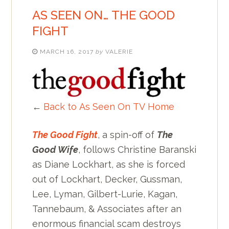
AS SEEN ON… THE GOOD
FIGHT
MARCH 16, 2017
by
VALERIE
←
Back to As Seen On TV Home
The Good Fight
, a spin-off of
The
Good Wife
, follows Christine Baranski
as Diane Lockhart, as she is forced
out of Lockhart, Decker, Gussman,
Lee, Lyman, Gilbert-Lurie, Kagan,
Tannebaum, & Associates after an
enormous financial scam destroys