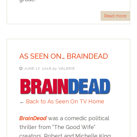
Read more
AS SEEN ON… BRAINDEAD
JUNE 17, 2016
by
VALERIE
←
Back to As Seen On TV Home
BrainDead
was a comedic political
thriller from “The Good Wife”
creators, Robert and Michelle King.