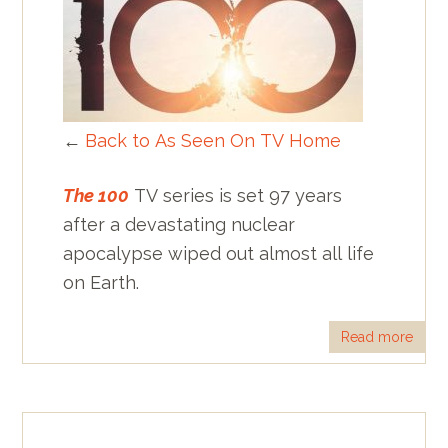
←
Back to As Seen On TV Home
The 100
TV series is set 97 years
after a devastating nuclear
apocalypse wiped out almost all life
on Earth.
Read more