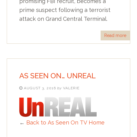
promising FBI recruit, becomes a
prime suspect following a terrorist
attack on Grand Central Terminal.
Read more
AS SEEN ON… UNREAL
AUGUST 3, 2016
by
VALERIE
←
Back to As Seen On TV Home