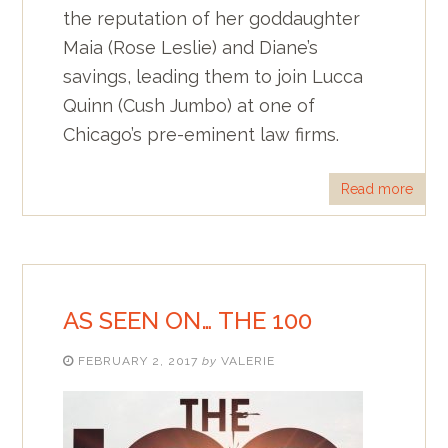
the reputation of her goddaughter
Maia (Rose Leslie) and Diane’s
savings, leading them to join Lucca
Quinn (Cush Jumbo) at one of
Chicago’s pre-eminent law firms.
Read more
AS SEEN ON… THE 100
FEBRUARY 2, 2017
by
VALERIE