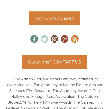
Visit Our Sponsors
Questions?
CONTACT US
* The Artisan Group® is not in any way affiliated or
associated with The Academy of Motion Picture Arts and
Sciences (The Oscars, or The Academy Awards), The
Hollywood Foreign Press Association (The Golden
Globes), MTV, The MTV Movie Awards, The Cannes Film
Festival, NY Fashion Week, or The Academy of Television