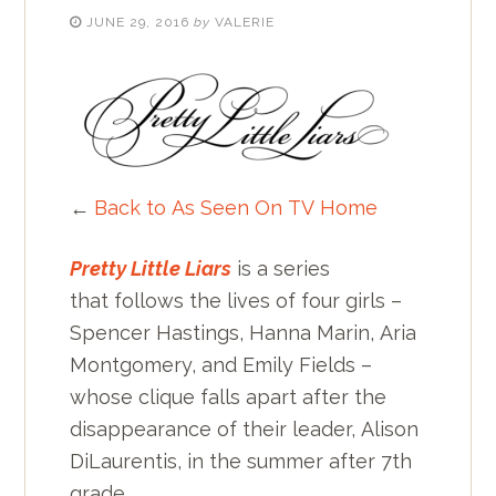
JUNE 29, 2016
by
VALERIE
←
Back to As Seen On TV Home
Pretty Little Liars
is a series
that follows the lives of four girls –
Spencer Hastings, Hanna Marin, Aria
Montgomery, and Emily Fields –
whose clique falls apart after the
disappearance of their leader, Alison
DiLaurentis, in the summer after 7th
grade.