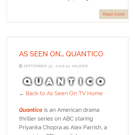
Read more
AS SEEN ON… QUANTICO
SEPTEMBER 30, 2016
by
VALERIE
←
Back to As Seen On TV Home
Quantico
is an American drama
thriller series on ABC staring
Priyanka Chopra as Alex Parrish, a