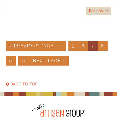
Read more
« PREVIOUS PAGE
1
…
5
6
7
8
9
…
11
NEXT PAGE »
BACK TO TOP