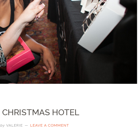
… CHRISTMAS HOTEL
by
VALERIE
LEAVE A COMMENT