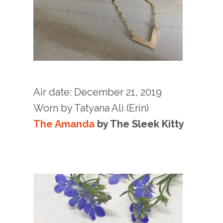
Air date: December 21
, 2019
Worn by
Tatyana Ali (Erin)
The Amanda
by
The Sleek Kitty