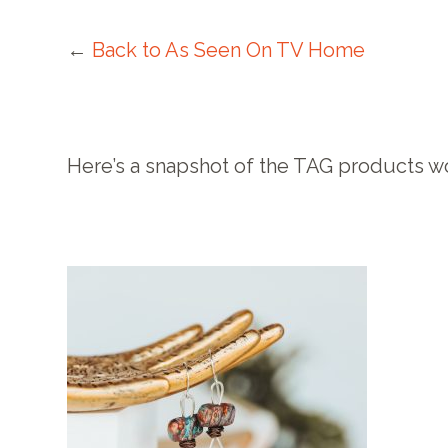
←
Back to As Seen On TV Home
Here’s a snapshot of the TAG products w