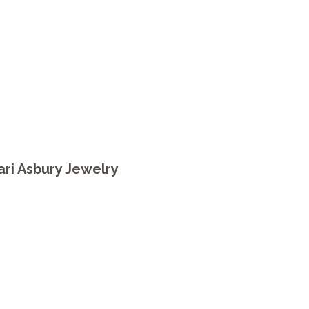
ari Asbury Jewelry