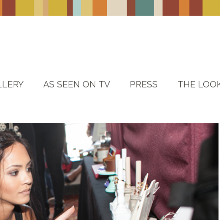
LLERY
AS SEEN ON TV
PRESS
THE LOO