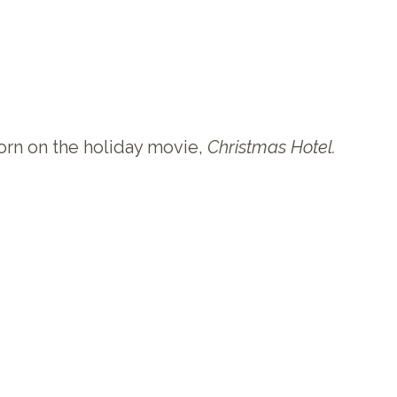
orn on the holiday movie,
Christmas Hotel
.