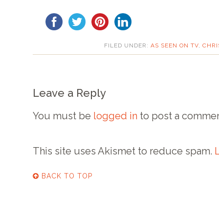
FILED UNDER:
AS SEEN ON TV
,
CHRI
Leave a Reply
You must be
logged in
to post a commen
This site uses Akismet to reduce spam.
BACK TO TOP