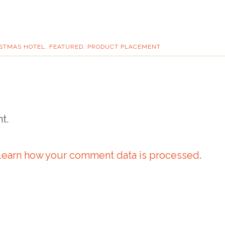
STMAS HOTEL
,
FEATURED
,
PRODUCT PLACEMENT
t.
Learn how your comment data is processed
.