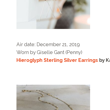
Air date: December 21
, 2019
Worn by
Giselle Gant
(Penny)
Hieroglyph Sterling Silver Earrings
by
K