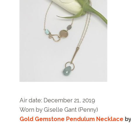
Air date: December 21
, 2019
Worn by
Giselle Gant (Penny)
Gold Gemstone Pendulum Necklace
b