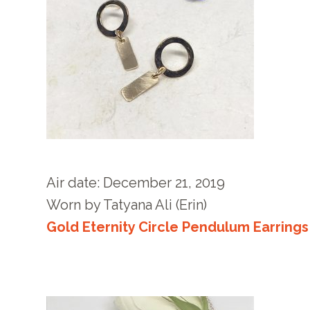
Air date: December 21
, 2019
Worn by
Tatyana Ali (Erin)
Gold Eternity Circle Pendulum Earrings