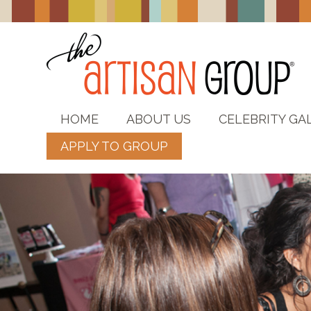
HOME
ABOUT US
CELEBRITY GA
APPLY TO GROUP