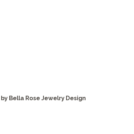
by
Bella Rose Jewelry Design