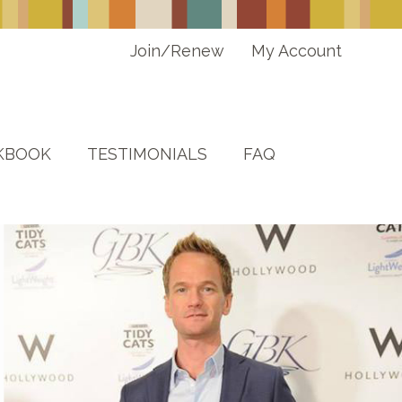
Join/Renew
My Account
KBOOK
TESTIMONIALS
FAQ