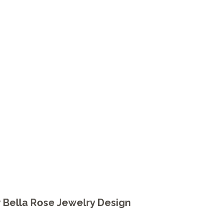
y
Bella Rose Jewelry Design