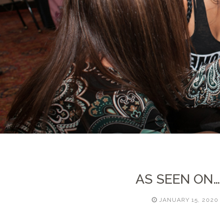
AS SEEN ON
JANUARY 15, 2020