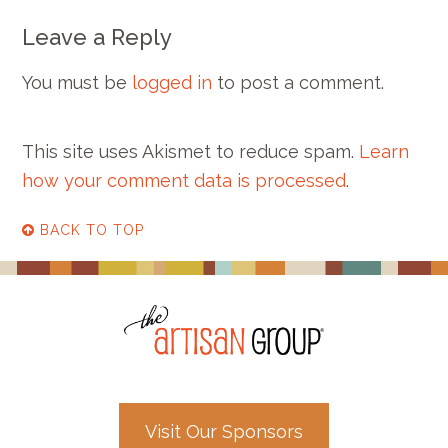
Leave a Reply
You must be
logged in
to post a comment.
This site uses Akismet to reduce spam.
Learn
how your comment data is processed
.
BACK TO TOP
Visit Our Sponsors