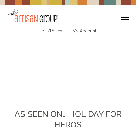
To
Join/Renew
My Account
AS SEEN ON… HOLIDAY FOR
HEROS