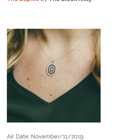
Air Date: November/11/2019