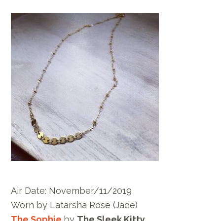
Air Date: November/11/2019
Worn by
Latarsha Rose
(Jade)
The Sophie
by
The Sleek Kitty