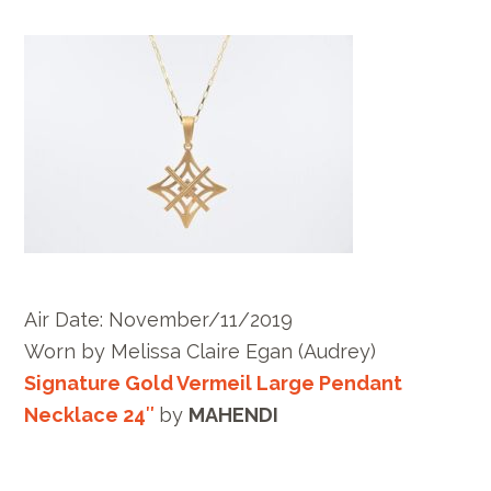
Air Date: November/11/2019
Worn by
Melissa Claire Egan
(Audrey)
Signature Gold Vermeil Large Pendant
Necklace 24″
by
MAHENDI