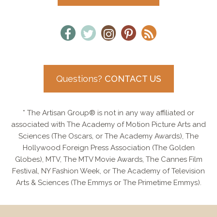
Questions?
CONTACT US
* The Artisan Group® is not in any way affiliated or
associated with The Academy of Motion Picture Arts and
Sciences (The Oscars, or The Academy Awards), The
Hollywood Foreign Press Association (The Golden
Globes), MTV, The MTV Movie Awards, The Cannes Film
Festival, NY Fashion Week, or The Academy of Television
Arts & Sciences (The Emmys or The Primetime Emmys).