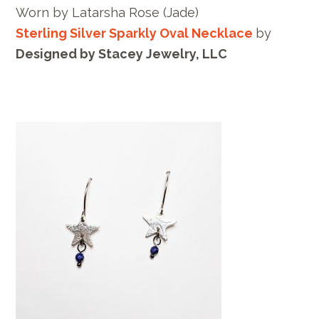
Worn by
Latarsha Rose
(Jade)
Sterling Silver Sparkly Oval Necklace
by
Designed by Stacey Jewelry, LLC