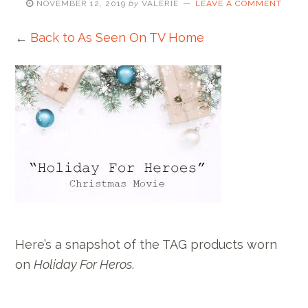
NOVEMBER 12, 2019
by
VALERIE
LEAVE A COMMENT
←
Back to As Seen On TV Home
Here’s a snapshot of the TAG products worn
on
Holiday For Heros
.