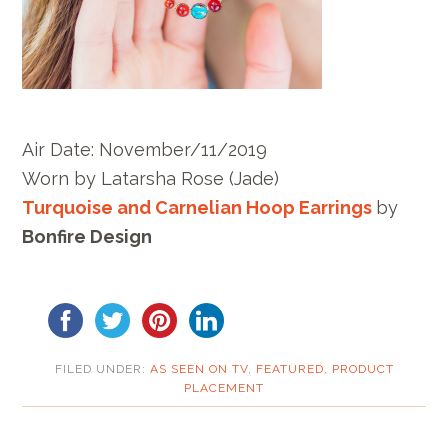
Air Date: November/11/2019
Worn by
Latarsha Rose
(Jade)
Turquoise and Carnelian Hoop Earrings
by
Bonfire Design
FILED UNDER:
AS SEEN ON TV
,
FEATURED
,
PRODUCT
PLACEMENT