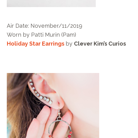
Air Date: November/11/2019
Worn by
Patti Murin
(Pam)
Holiday Star Earrings
by
Clever Kim’s Curios