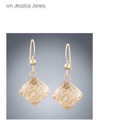
on
Jessica Jones
.