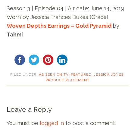
Season 3 | Episode 04 | Air date: June 14, 2019
Worn by
Jessica Frances Dukes (Grace)
Woven Depths Earrings – Gold Pyramid
by
Tahmi
FILED UNDER:
AS SEEN ON TV
,
FEATURED
,
JESSICA JONES
,
PRODUCT PLACEMENT
Leave a Reply
You must be
logged in
to post a comment.