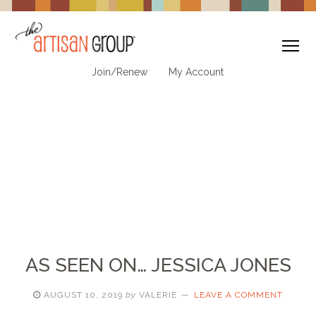
To
Join/Renew
My Account
AS SEEN ON… JESSICA JONES
AUGUST 10, 2019
by
VALERIE
LEAVE A COMMENT