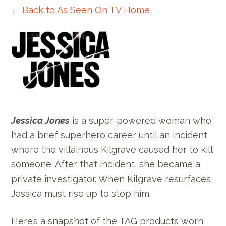
←
Back to As Seen On TV Home
Jessica Jones
is a super-powered woman who
had a brief superhero career until an incident
where the villainous
Kilgrave
caused her to kill
someone. After that incident, she became a
private investigator. When Kilgrave resurfaces,
Jessica must rise up to stop him.
Here’s a snapshot of the TAG products worn