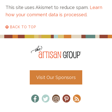
This site uses Akismet to reduce spam.
Learn
how your comment data is processed
.
BACK TO TOP
Visit Our Sponsors