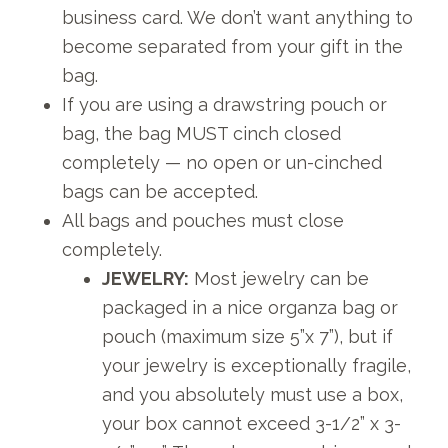
business card. We don’t want anything to
become separated from your gift in the
bag.
If you are using a drawstring pouch or
bag, the bag MUST cinch closed
completely — no open or un-cinched
bags can be accepted.
All bags and pouches must close
completely.
JEWELRY:
Most jewelry can be
packaged in a nice organza bag or
pouch (maximum size 5”x 7”), but if
your jewelry is exceptionally fragile,
and you absolutely must use a box,
your box cannot exceed 3-1/2” x 3-