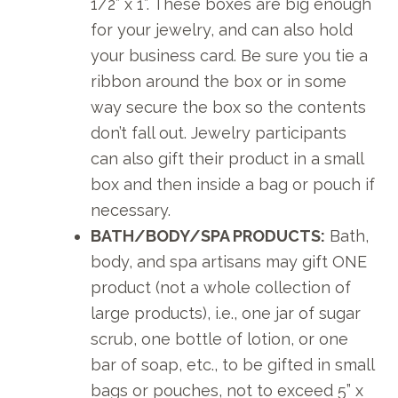
1/2” x 1”. These boxes are big enough
for your jewelry, and can also hold
your business card. Be sure you tie a
ribbon around the box or in some
way secure the box so the contents
don’t fall out. Jewelry participants
can also gift their product in a small
box and then inside a bag or pouch if
necessary.
BATH/BODY/SPA PRODUCTS:
Bath,
body, and spa artisans may gift ONE
product (not a whole collection of
large products), i.e., one jar of sugar
scrub, one bottle of lotion, or one
bar of soap, etc., to be gifted in small
bags or pouches, not to exceed 5” x