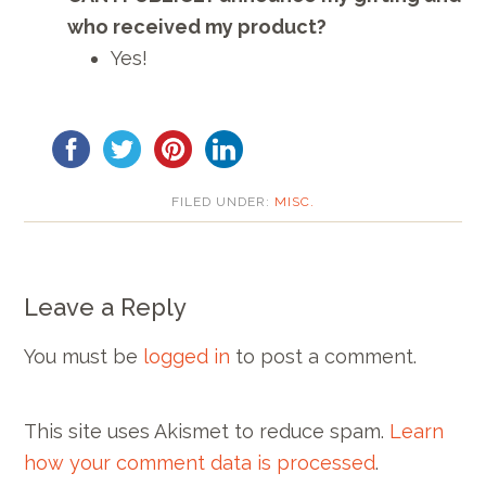
who received my product?
Yes!
FILED UNDER:
MISC.
Leave a Reply
You must be
logged in
to post a comment.
This site uses Akismet to reduce spam.
Learn
how your comment data is processed
.