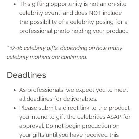
This gifting opportunity is not an on-site
celebrity event, and does NOT include
the possibility of a celebrity posing for a
professional photo holding your product.
* 12-16 celebrity gifts, depending on how many
celebrity mothers are confirmed.
Deadlines
As professionals, we expect you to meet
all deadlines for deliverables.
Please submit a direct link to the product
you intend to gift the celebrities ASAP for
approval. Do not begin production on
your gifts until you have received this