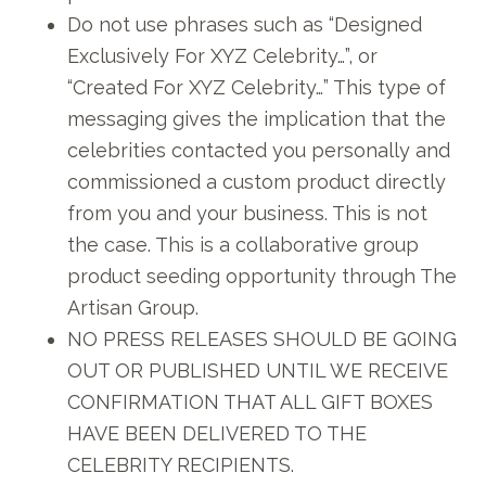
Do not use phrases such as “Designed
Exclusively For XYZ Celebrity…”, or
“Created For XYZ Celebrity…” This type of
messaging gives the implication that the
celebrities contacted you personally and
commissioned a custom product directly
from you and your business. This is not
the case. This is a collaborative group
product seeding opportunity through The
Artisan Group.
NO PRESS RELEASES SHOULD BE GOING
OUT OR PUBLISHED UNTIL WE RECEIVE
CONFIRMATION THAT ALL GIFT BOXES
HAVE BEEN DELIVERED TO THE
CELEBRITY RECIPIENTS.