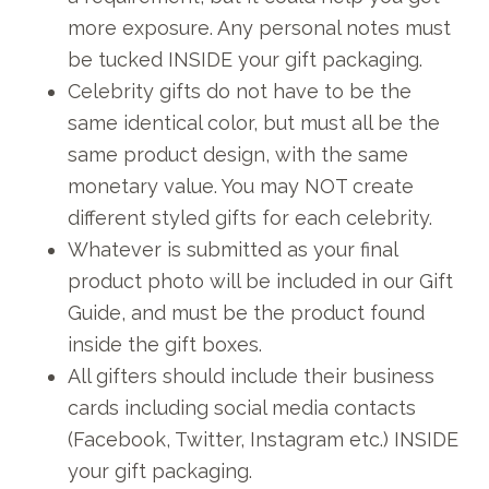
more exposure. Any personal notes must
be tucked INSIDE your gift packaging.
Celebrity gifts do not have to be the
same identical color, but must all be the
same product design, with the same
monetary value. You may NOT create
different styled gifts for each celebrity.
Whatever is submitted as your final
product photo will be included in our Gift
Guide, and must be the product found
inside the gift boxes.
All gifters should include their business
cards including social media contacts
(Facebook, Twitter, Instagram etc.) INSIDE
your gift packaging.