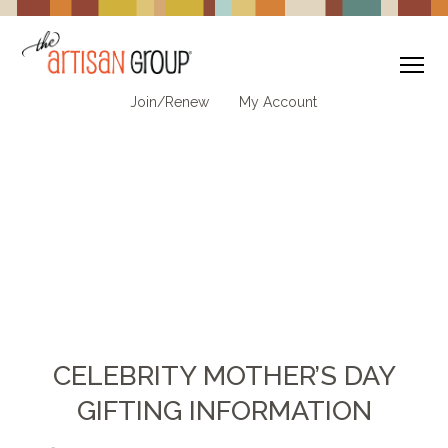
To
Join/Renew
My Account
CELEBRITY MOTHER’S DAY
GIFTING INFORMATION