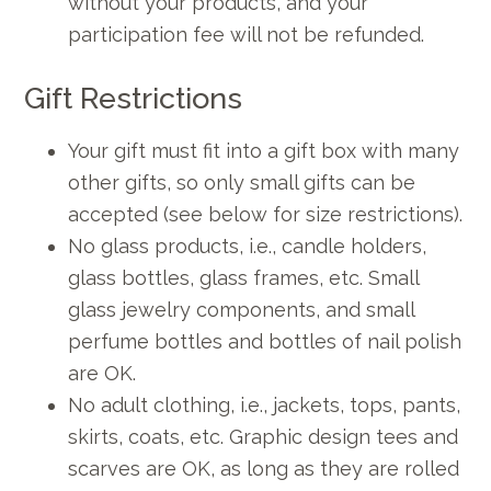
without your products, and your
participation fee will not be refunded.
Gift Restrictions
Your gift must fit into a gift box with many
other gifts, so only small gifts can be
accepted (see below for size restrictions).
No glass products, i.e., candle holders,
glass bottles, glass frames, etc. Small
glass jewelry components, and small
perfume bottles and bottles of nail polish
are OK.
No adult clothing, i.e., jackets, tops, pants,
skirts, coats, etc. Graphic design tees and
scarves are OK, as long as they are rolled