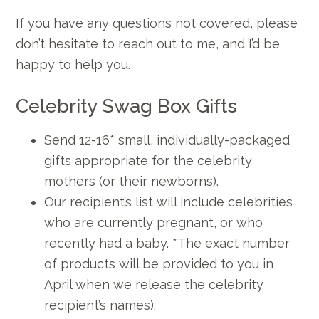
If you have any questions not covered, please
don’t hesitate to reach out to me, and I’d be
happy to help you.
Celebrity Swag Box Gifts
Send 12-16* small, individually-packaged
gifts appropriate for the celebrity
mothers (or their newborns).
Our recipient’s list will include celebrities
who are currently pregnant, or who
recently had a baby. *The exact number
of products will be provided to you in
April when we release the celebrity
recipient’s names).