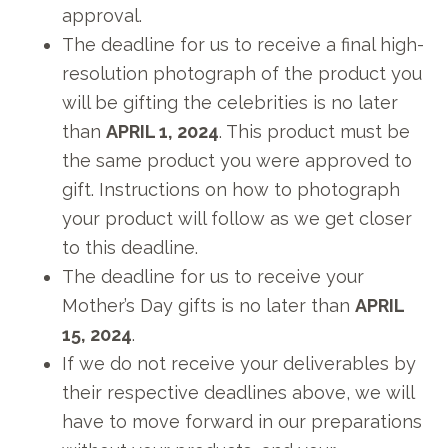
approval.
The deadline for us to receive a final high-
resolution photograph of the product you
will be gifting the celebrities is no later
than
APRIL 1, 2024
. This product must be
the same product you were approved to
gift. Instructions on how to photograph
your product will follow as we get closer
to this deadline.
The deadline for us to receive your
Mother’s Day gifts is no later than
APRIL
15, 2024
.
If we do not receive your deliverables by
their respective deadlines above, we will
have to move forward in our preparations