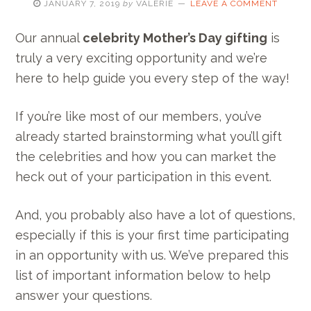
JANUARY 7, 2019
by
VALERIE
LEAVE A COMMENT
Our annual
celebrity Mother’s Day gifting
is
truly a very exciting opportunity and we’re
here to help guide you every step of the way!
If you’re like most of our members, you’ve
already started brainstorming what you’ll gift
the celebrities and how you can market the
heck out of your participation in this event.
And, you probably also have a lot of questions,
especially if this is your first time participating
in an opportunity with us. We’ve prepared this
list of important information below to help
answer your questions.