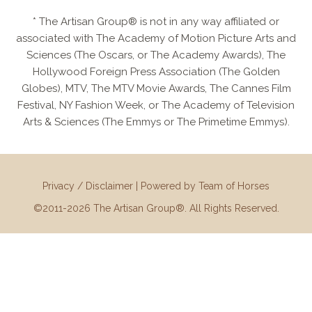
* The Artisan Group® is not in any way affiliated or
associated with The Academy of Motion Picture Arts and
Sciences (The Oscars, or The Academy Awards), The
Hollywood Foreign Press Association (The Golden
Globes), MTV, The MTV Movie Awards, The Cannes Film
Festival, NY Fashion Week, or The Academy of Television
Arts & Sciences (The Emmys or The Primetime Emmys).
Privacy / Disclaimer
|
Powered by Team of Horses
©2011-2026 The Artisan Group®. All Rights Reserved.