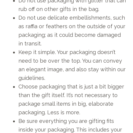
Do not use packaging with glitter that can
rub off on other gifts in the bag.
Do not use delicate embellishments, such
as raffia or feathers on the outside of your
packaging; as it could become damaged
in transit.
Keep it simple. Your packaging doesn’t
need to be over the top. You can convey
an elegant image, and also stay within our
guidelines.
Choose packaging that is just a bit bigger
than the gift itself. It’s not necessary to
package small items in big, elaborate
packaging. Less is more.
Be sure everything you are gifting fits
inside your packaging. This includes your