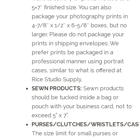
5×7″ finished size. You can also
package your photography prints in
4-7/8″ x 1/2″ x 6-5/8″ boxes, but no
larger. Please do not package your
prints in shipping envelopes. We
prefer prints be packaged in a
professional manner using portrait
cases, similar to what is offered at
Rice Studio Supply.
SEWN PRODUCTS:
Sewn products
should be tucked inside a bag or
pouch with your business card, not to
exceed 5” x 7”.
PURSES/CLUTCHES/WRISTLETS/CAS
The size limit for small purses or