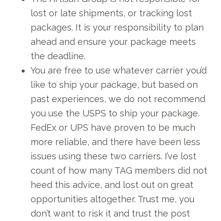
lost or late shipments, or tracking lost
packages. It is your responsibility to plan
ahead and ensure your package meets
the deadline.
You are free to use whatever carrier you’d
like to ship your package, but based on
past experiences, we do not recommend
you use the USPS to ship your package.
FedEx or UPS have proven to be much
more reliable, and there have been less
issues using these two carriers. I’ve lost
count of how many TAG members did not
heed this advice, and lost out on great
opportunities altogether. Trust me, you
don’t want to risk it and trust the post