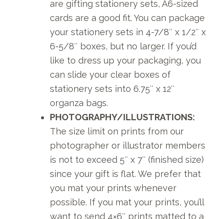
are gifting stationery sets, A6-sized
cards are a good fit. You can package
your stationery sets in 4-7/8″ x 1/2″ x
6-5/8″ boxes, but no larger. If you’d
like to dress up your packaging, you
can slide your clear boxes of
stationery sets into 6.75″ x 12″
organza bags.
PHOTOGRAPHY/ILLUSTRATIONS:
The size limit on prints from our
photographer or illustrator members
is not to exceed 5″ x 7″ (finished size)
since your gift is flat. We prefer that
you mat your prints whenever
possible. If you mat your prints, you’ll
want to send 4×6″ prints matted to a