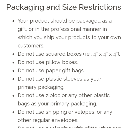
Packaging and Size Restrictions
Your product should be packaged as a
gift, or in the professional manner in
which you ship your products to your own
customers.
Do not use squared boxes (i.e., 4” x 4” x 4”).
Do not use pillow boxes.
Do not use paper gift bags.
Do not use plastic sleeves as your
primary packaging.
Do not use ziploc or any other plastic
bags as your primary packaging.
Do not use shipping envelopes, or any
other regular envelopes.