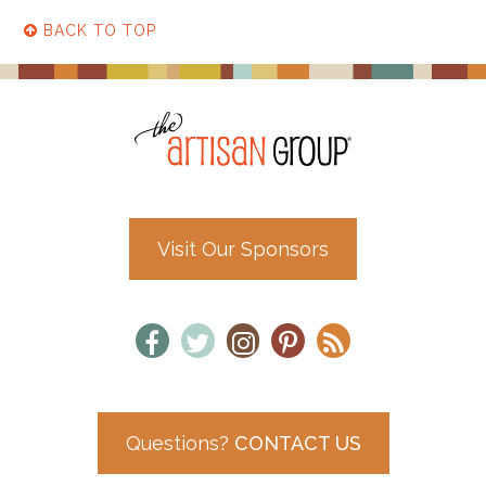
BACK TO TOP
Visit Our Sponsors
Questions?
CONTACT US