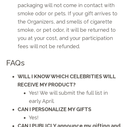
packaging will not come in contact with
smoke odor or pets. If your gift arrives to
the Organizers, and smells of cigarette
smoke, or pet odor, it will be returned to
you at your cost, and your participation
fees will not be refunded.
FAQs
WILL I KNOW WHICH CELEBRITIES WILL
RECEIVE MY PRODUCT?
Yes! We will submit the full list in
early April.
CAN I PERSONALIZE MY GIFTS
Yes!
CAN I PUBLICLY announce my gifting and