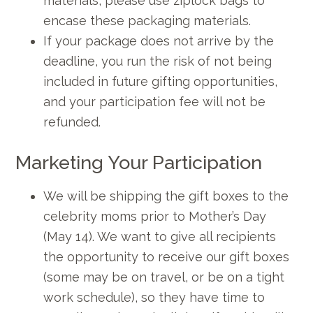
materials, please use ziplock bags to
encase these packaging materials.
If your package does not arrive by the
deadline, you run the risk of not being
included in future gifting opportunities,
and your participation fee will not be
refunded.
Marketing Your Participation
We will be shipping the gift boxes to the
celebrity moms prior to Mother’s Day
(May 14). We want to give all recipients
the opportunity to receive our gift boxes
(some may be on travel, or be on a tight
work schedule), so they have time to