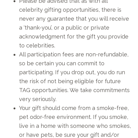
Please be advised that as with all
celebrity gifting opportunities, there is
never any guarantee that you will receive
a ‘thank-you’, or a public or private
acknowledgment for the gift you provide
to celebrities.
All participation fees are non-refundable,
so be certain you can commit to
participating. If you drop out, you do run
the risk of not being eligible for future
TAG opportunities. We take commitments
very seriously.
Your gift should come from a smoke-free,
pet odor-free environment. If you smoke,
live in a home with someone who smokes,
or have pets, be sure your gift and/or