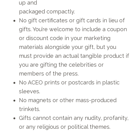
up and
packaged compactly.
No gift certificates or gift cards in lieu of
gifts. You’re welcome to include a coupon
or discount code in your marketing
materials alongside your gift, but you
must provide an actual tangible product if
you are gifting the celebrities or
members of the press.
No ACEO prints or postcards in plastic
sleeves.
No magnets or other mass-produced
trinkets.
Gifts cannot contain any nudity, profanity,
or any religious or political themes.