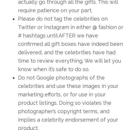
actually go through all the gifts. This will
require patience on your part.
Please do not tag the celebrities on
Twitter or Instagram in either @ fashion or
# hashtags until AFTER we have
confirmed all gift boxes have indeed been
delivered, and the celebrities have had
time to review everything. We will let you
know when it’s safe to do so.
Do not Google photographs of the
celebrities and use these images in your
marketing efforts, or for use in your
product listings. Doing so violates the
photographer’s copyright terms, and
implies a celebrity endorsement of your
product.