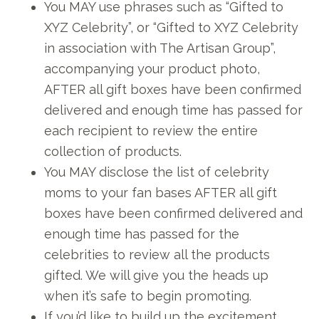
You MAY use phrases such as “Gifted to
XYZ Celebrity”, or “Gifted to XYZ Celebrity
in association with The Artisan Group”,
accompanying your product photo,
AFTER all gift boxes have been confirmed
delivered and enough time has passed for
each recipient to review the entire
collection of products.
You MAY disclose the list of celebrity
moms to your fan bases AFTER all gift
boxes have been confirmed delivered and
enough time has passed for the
celebrities to review all the products
gifted. We will give you the heads up
when it’s safe to begin promoting.
If you’d like to build up the excitement