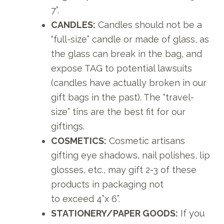
7”.
CANDLES:
Candles should not be a
“full-size” candle or made of glass, as
the glass can break in the bag, and
expose TAG to potential lawsuits
(candles have actually broken in our
gift bags in the past). The “travel-
size” tins are the best fit for our
giftings.
COSMETICS:
Cosmetic artisans
gifting eye shadows, nail polishes, lip
glosses, etc., may gift 2-3 of these
products in packaging not
to exceed 4”x 6”.
STATIONERY/PAPER GOODS:
If you