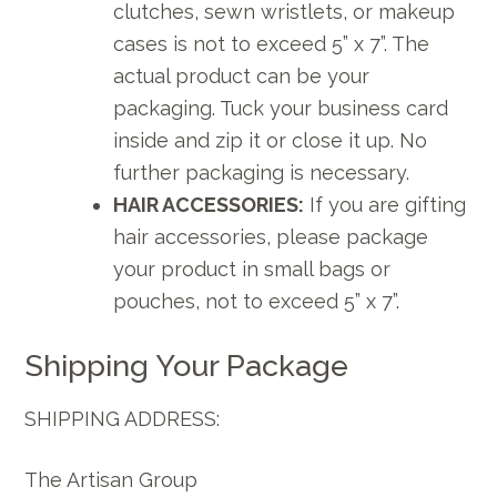
clutches, sewn wristlets, or makeup
cases is not to exceed 5” x 7”. The
actual product can be your
packaging. Tuck your business card
inside and zip it or close it up. No
further packaging is necessary.
HAIR ACCESSORIES:
If you are gifting
hair accessories, please package
your product in small bags or
pouches, not to exceed 5” x 7”.
Shipping Your Package
SHIPPING ADDRESS:
The Artisan Group