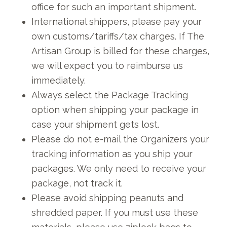
office for such an important shipment.
International shippers, please pay your
own customs/tariffs/tax charges. If The
Artisan Group is billed for these charges,
we will expect you to reimburse us
immediately.
Always select the Package Tracking
option when shipping your package in
case your shipment gets lost.
Please do not e-mail the Organizers your
tracking information as you ship your
packages. We only need to receive your
package, not track it.
Please avoid shipping peanuts and
shredded paper. If you must use these