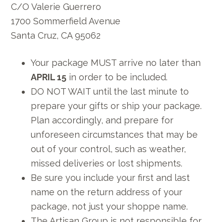
C/O Valerie Guerrero
1700 Sommerfield Avenue
Santa Cruz, CA 95062
Your package MUST arrive no later than
APRIL 15
in order to be included.
DO NOT WAIT until the last minute to
prepare your gifts or ship your package.
Plan accordingly, and prepare for
unforeseen circumstances that may be
out of your control, such as weather,
missed deliveries or lost shipments.
Be sure you include your first and last
name on the return address of your
package, not just your shoppe name.
The Artisan Group is not responsible for