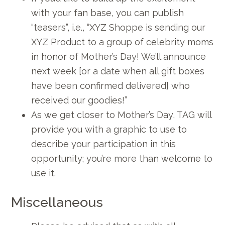
with your fan base, you can publish
“teasers”, i.e., “XYZ Shoppe is sending our
XYZ Product to a group of celebrity moms
in honor of Mother’s Day! We’ll announce
next week [or a date when all gift boxes
have been confirmed delivered] who
received our goodies!”
As we get closer to Mother’s Day, TAG will
provide you with a graphic to use to
describe your participation in this
opportunity; you’re more than welcome to
use it.
Miscellaneous