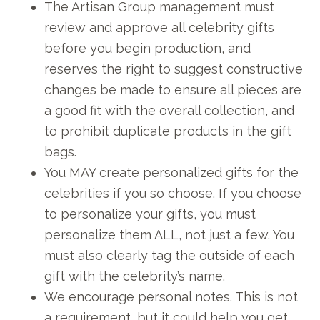
The Artisan Group management must
review and approve all celebrity gifts
before you begin production, and
reserves the right to suggest constructive
changes be made to ensure all pieces are
a good fit with the overall collection, and
to prohibit duplicate products in the gift
bags.
You MAY create personalized gifts for the
celebrities if you so choose. If you choose
to personalize your gifts, you must
personalize them ALL, not just a few. You
must also clearly tag the outside of each
gift with the celebrity’s name.
We encourage personal notes. This is not
a requirement, but it could help you get