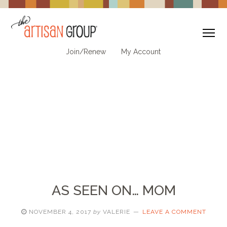
To
Join/Renew
My Account
AS SEEN ON… MOM
NOVEMBER 4, 2017
by
VALERIE
LEAVE A COMMENT