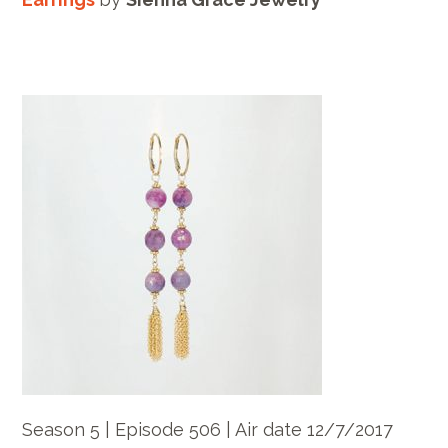
Season 5 | Episode 506 | Air date 12/7/2017