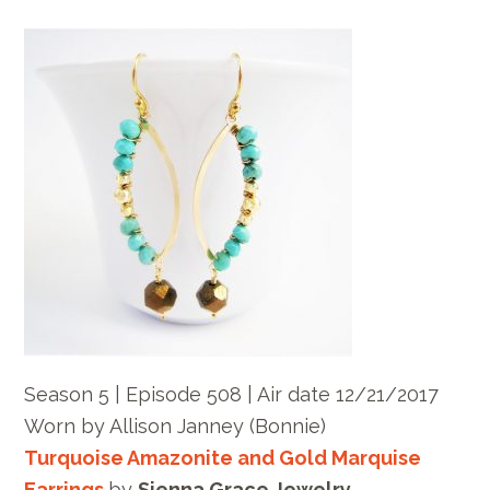
Season 5 | Episode 508 | Air date 12/21/2017
Worn by Allison Janney (Bonnie)
Turquoise Amazonite and Gold Marquise
Earrings
by
Sienna Grace Jewelry