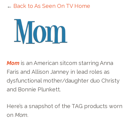
←
Back to As Seen On TV Home
Mom
is an American sitcom starring Anna
Faris and Allison Janney in lead roles as
dysfunctional mother/daughter duo Christy
and Bonnie Plunkett.
Here’s a snapshot of the TAG products worn
on
Mom
.