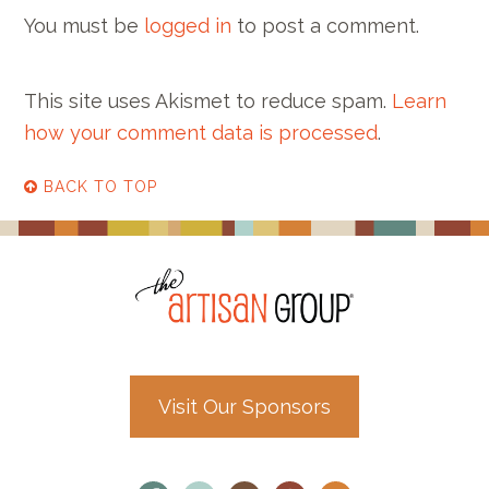
You must be
logged in
to post a comment.
This site uses Akismet to reduce spam.
Learn
how your comment data is processed
.
BACK TO TOP
Visit Our Sponsors