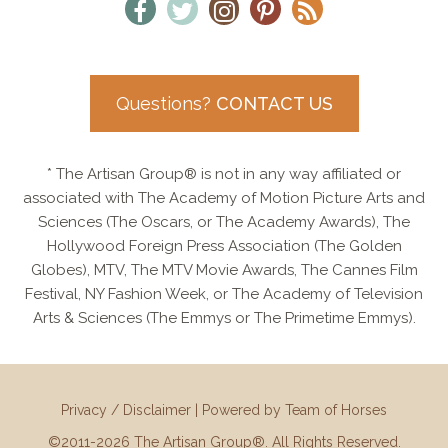
Questions?
CONTACT US
* The Artisan Group® is not in any way affiliated or
associated with The Academy of Motion Picture Arts and
Sciences (The Oscars, or The Academy Awards), The
Hollywood Foreign Press Association (The Golden
Globes), MTV, The MTV Movie Awards, The Cannes Film
Festival, NY Fashion Week, or The Academy of Television
Arts & Sciences (The Emmys or The Primetime Emmys).
Privacy / Disclaimer
|
Powered by Team of Horses
©2011-2026 The Artisan Group®. All Rights Reserved.