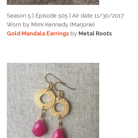
Season 5 | Episode 505 | Air date 11/30/2017
Worn by Mimi Kennedy (Marjorie)
Gold Mandala Earrings
by
Metal Roots