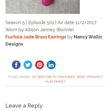
Season 5 | Episode 501 | Air date 11/2/2017
Worn by Allison Janney (Bonnie)
Fuchsia Jade Brass Earrings
by
Nancy Wallis
Designs
FILED UNDER:
AS SEEN ON TV
,
FEATURED
,
MOM
,
PRODUCT
PLACEMENT
Leave a Reply