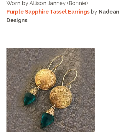
Worn by Allison Janney (Bonnie)
Purple Sapphire Tassel Earrings
by
Nadean
Designs