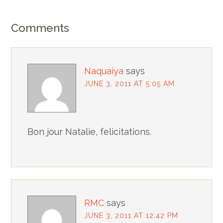
Comments
Naquaiya
says
JUNE 3, 2011 AT 5:05 AM
Bon jour Natalie, felicitations.
RMC
says
JUNE 3, 2011 AT 12:42 PM