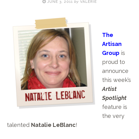
JUNE 3, 2011
by
VALERIE
The
Artisan
Group
is
proud to
announce
this week’s
Artist
Spotlight
feature is
the very
talented
Natalie LeBlanc
!