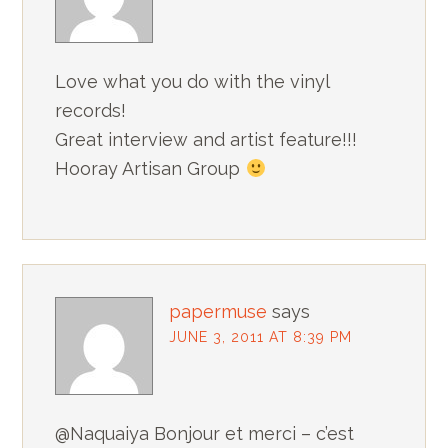
Love what you do with the vinyl
records!
Great interview and artist feature!!!
Hooray Artisan Group
papermuse
says
JUNE 3, 2011 AT 8:39 PM
@Naquaiya Bonjour et merci – c’est