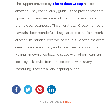
The support provided by
The Artisan Group
has been
amazing. They continuously guide us and provide wonderful
tips and advice as we prepare for upcoming events and
promote our businesses. The other Artisan Group members
have also been wonderful – it’s great to be part of a network
of other like-minded, creative individuals. So often, the act of
creating can be a solitary and sometimes lonely venture.
Having my own cheerleading squad with whom I can run
ideas by, ask advice from, and celebrate with is very
reassuring. They are a very inspiring bunch.
FILED UNDER:
MISC.