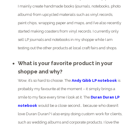
I mainly create handmade books (journals, notebooks, photo
albums) from upcycled materials such as vinyl records,
paint chips, wrapping paper and maps, and I’ve also recently
started making coasters from vinyl records. I currently only
sell LP journals and notebooks in my shoppe while I am
testing out the other products at local craft fairs and shops.
What is your favorite product in your
shoppe and why?
Wow, it’s so hard to choose. The
Andy Gibb LP notebook
is
probably my favourite at the moment – it simply brings a
smile to my face every time I look at it. The
Duran Duran LP
notebook
would be a close second… because who doesn’t
love Duran Duran?
I also enjoy doing custom work for clients,
such as wedding albums and corporate products. I love the