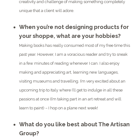
creativity and challenge of making something completely
unique that a client will adore.
When you’re not designing products for
your shoppe, what are your hobbies?
Making books has really consumed most of my free time this
past year. However, I am a voracious reader and try to sneak
in a few minutes of reading whenever I can. I also enjoy
making and appreciating art, learning new languages,
visiting museums and travelling. I’m very excited about an
upcoming trip to Italy where I’ll get to indulge in all these
passions at once (I’m taking part in an art retreat and will
learn to paint) – I hop on a plane next week!
What do you like best about The Artisan
Group?