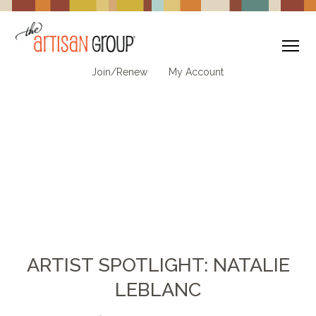
To
Join/Renew
My Account
ARTIST SPOTLIGHT: NATALIE
LEBLANC