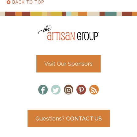
BACK TO TOP
Visit Our Sponsors
Questions?
CONTACT US