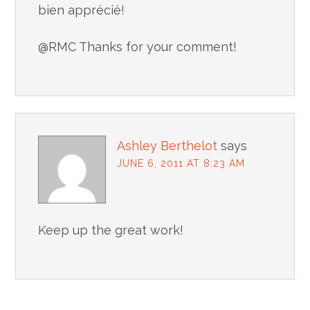
bien apprécié!
@RMC Thanks for your comment!
Ashley Berthelot
says
JUNE 6, 2011 AT 8:23 AM
Keep up the great work!