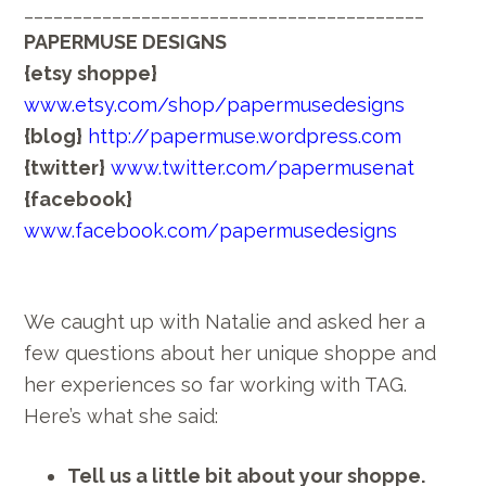
_________________________________________
PAPERMUSE DESIGNS
{etsy shoppe}
www.etsy.com/shop/papermusedesigns
{blog}
http://papermuse.wordpress.com
{twitter}
www.twitter.com/papermusenat
{facebook}
www.facebook.com/papermusedesigns
We caught up with Natalie and asked her a
few questions about her unique shoppe and
her experiences so far working with TAG.
Here’s what she said:
Tell us a little bit about your shoppe.