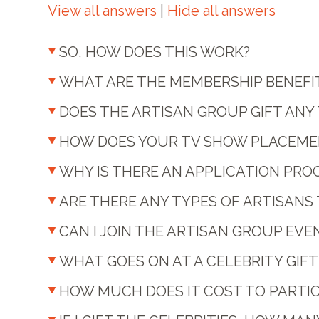
View all answers
|
Hide all answers
SO, HOW DOES THIS WORK?
WHAT ARE THE MEMBERSHIP BENEFI
DOES THE ARTISAN GROUP GIFT ANY
HOW DOES YOUR TV SHOW PLACEME
WHY IS THERE AN APPLICATION PRO
ARE THERE ANY TYPES OF ARTISAN
CAN I JOIN THE ARTISAN GROUP EVEN
WHAT GOES ON AT A CELEBRITY GIF
HOW MUCH DOES IT COST TO PARTICI