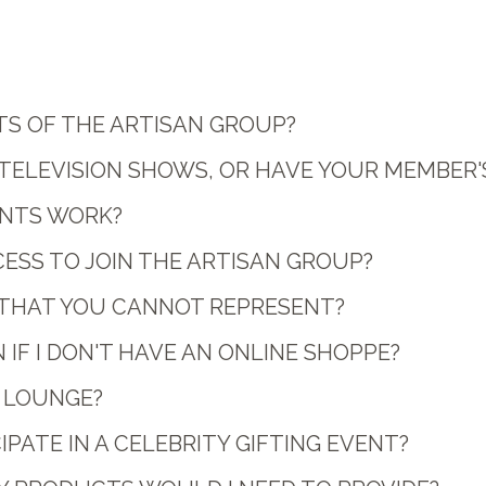
TS OF THE ARTISAN GROUP?
 TELEVISION SHOWS, OR HAVE YOUR MEMBER'
NTS WORK?
CESS TO JOIN THE ARTISAN GROUP?
S THAT YOU CANNOT REPRESENT?
 IF I DON'T HAVE AN ONLINE SHOPPE?
T LOUNGE?
PATE IN A CELEBRITY GIFTING EVENT?