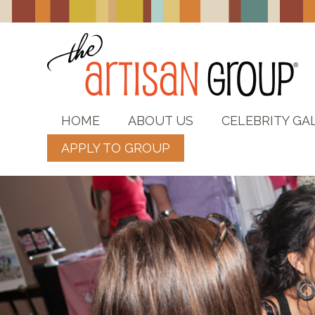
HOME
ABOUT US
CELEBRITY GA
APPLY TO GROUP