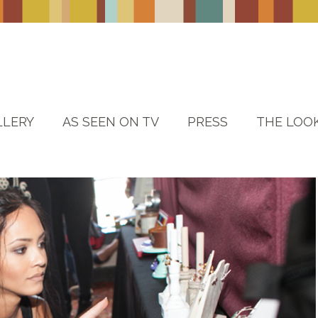
LLERY
AS SEEN ON TV
PRESS
THE LOO