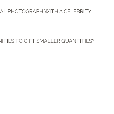
ONAL PHOTOGRAPH WITH A CELEBRITY
ITIES TO GIFT SMALLER QUANTITIES?