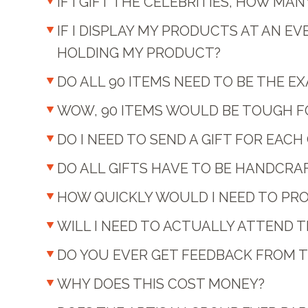
IF I GIFT THE CELEBRITIES, HOW M
IF I DISPLAY MY PRODUCTS AT AN E
HOLDING MY PRODUCT?
DO ALL 90 ITEMS NEED TO BE THE 
WOW, 90 ITEMS WOULD BE TOUGH FOR
DO I NEED TO SEND A GIFT FOR EAC
DO ALL GIFTS HAVE TO BE HANDCRA
HOW QUICKLY WOULD I NEED TO PRO
WILL I NEED TO ACTUALLY ATTEND 
DO YOU EVER GET FEEDBACK FROM TH
WHY DOES THIS COST MONEY?