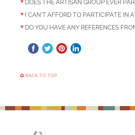
DOES THE ARTISAN GROUP EVER PART
I CAN'T AFFORD TO PARTICIPATE IN A
DO YOU HAVE ANY REFERENCES FR
BACK TO TOP