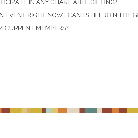
ICIPATE IN ANY CHARITABLE GIFTING?
N EVENT RIGHT NOW... CAN I STILL JOIN THE 
OM CURRENT MEMBERS?