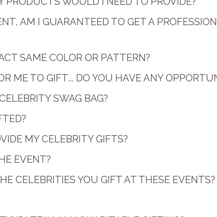
ANY PRODUCTS WOULD I NEED TO PROVIDE?
VENT, AM I GUARANTEED TO GET A PROFESSI
EXACT SAME COLOR OR PATTERN?
 ME TO GIFT... DO YOU HAVE ANY OPPORTUN
H CELEBRITY SWAG BAG?
FTED?
VIDE MY CELEBRITY GIFTS?
THE EVENT?
E CELEBRITIES YOU GIFT AT THESE EVENTS?