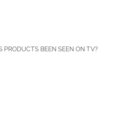
S PRODUCTS BEEN SEEN ON TV?