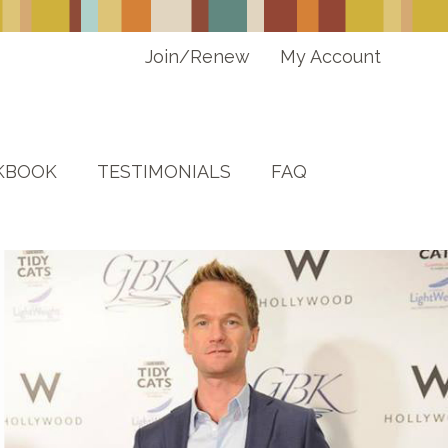
Join/Renew
My Account
KBOOK
TESTIMONIALS
FAQ