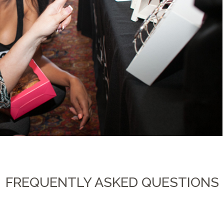
FREQUENTLY ASKED QUESTIONS