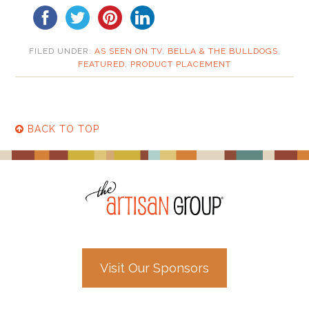
FILED UNDER:
AS SEEN ON TV
,
BELLA & THE BULLDOGS
,
FEATURED
,
PRODUCT PLACEMENT
BACK TO TOP
Visit Our Sponsors