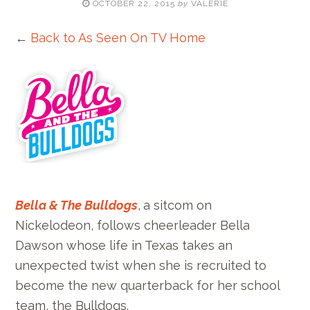
OCTOBER 22, 2015
by
VALERIE
←
Back to As Seen On TV Home
Bella & The Bulldogs
,
a sitcom on
Nickelodeon, follows cheerleader Bella
Dawson whose life in Texas takes an
unexpected twist when she is recruited to
become the new quarterback for her school
team, the Bulldogs.