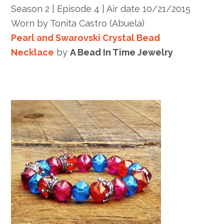
Season 2 | Episode 4 | Air date 10/21/2015
Worn by
Tonita Castro
(Abuela)
Pearl and Swarovski Crystal Bead
Necklace
by
A Bead In Time Jewelry