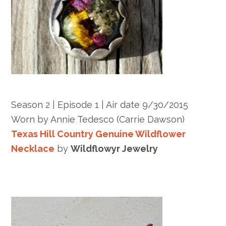
Season 2 | Episode 1 | Air date 9/30/2015
Worn by Annie Tedesco (Carrie Dawson)
Texas Hill Country Genuine Wildflower
Necklace
by
Wildflowyr Jewelry