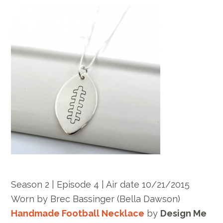
Season 2 | Episode 4 | Air date 10/21/2015
Worn by
Brec Bassinger
(Bella Dawson)
Handmade Football Necklace
by
Design Me