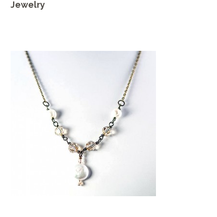
Jewelry