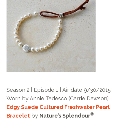
Season 2 | Episode 1 | Air date 9/30/2015
Worn by Annie Tedesco (Carrie Dawson)
Edgy Suede Cultured Freshwater Pearl
®
Bracelet
by
Nature’s Splendour