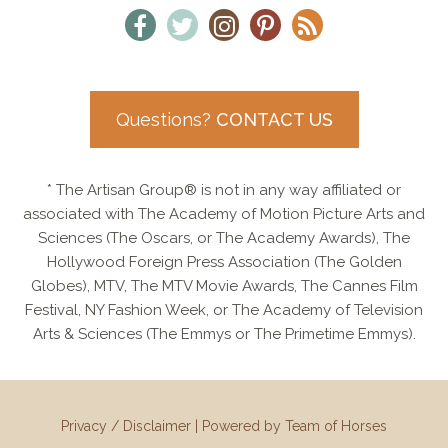
Questions?
CONTACT US
* The Artisan Group® is not in any way affiliated or
associated with The Academy of Motion Picture Arts and
Sciences (The Oscars, or The Academy Awards), The
Hollywood Foreign Press Association (The Golden
Globes), MTV, The MTV Movie Awards, The Cannes Film
Festival, NY Fashion Week, or The Academy of Television
Arts & Sciences (The Emmys or The Primetime Emmys).
Privacy / Disclaimer
|
Powered by Team of Horses