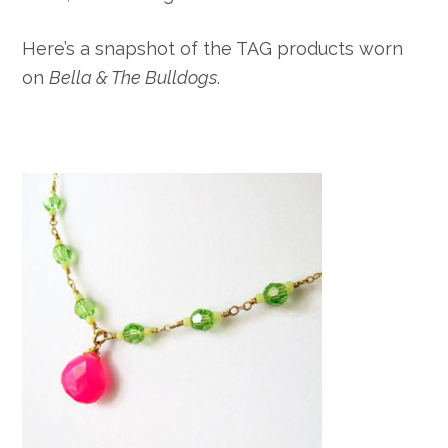
Here’s a snapshot of the TAG products worn
on
Bella & The Bulldogs
.