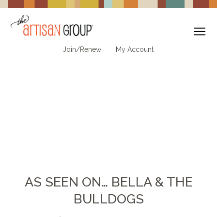
To
Join/Renew
My Account
AS SEEN ON… BELLA & THE
BULLDOGS