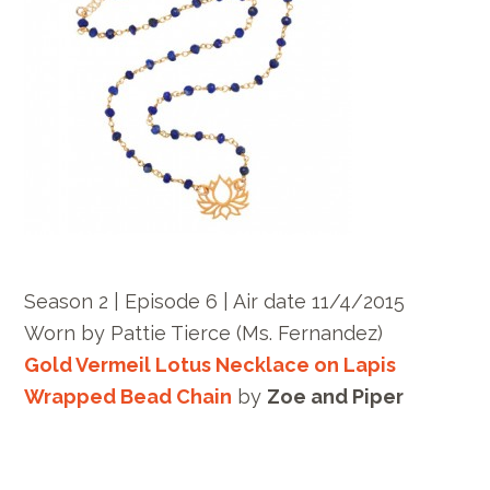
Season 2 | Episode 6 | Air date 11/4/2015
Worn by Pattie Tierce (Ms. Fernandez)
Gold Vermeil Lotus Necklace on Lapis
Wrapped Bead Chain
by
Zoe and Piper