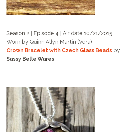
Season 2 | Episode 4 | Air date 10/21/2015
Worn by
Quinn Allyn Martin
(Vera)
Crown Bracelet with Czech Glass Beads
by
Sassy Belle Wares