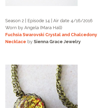
Season 2 | Episode 14 | Air date 4/16/2016
Worn by Angela (Mara Hall)
Fuchsia Swarovski Crystal and Chalcedony
Necklace
by
Sienna Grace Jewelry