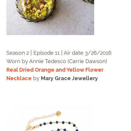
Season 2 | Episode 11 | Air date 3/26/2016
Worn by Annie Tedesco (Carrie Dawson)
Real Dried Orange and Yellow Flower
Necklace
by
Mary Grace Jewellery