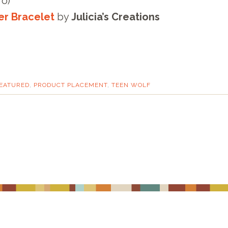
ro)
er Bracelet
by
Julicia’s Creations
EATURED
,
PRODUCT PLACEMENT
,
TEEN WOLF