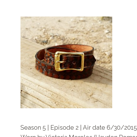
Season 5 | Episode 2 | Air date 6/30/201