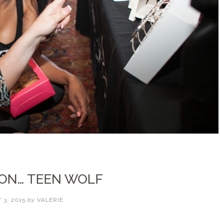
 ON… TEEN WOLF
 3, 2015
by
VALERIE