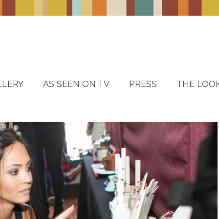
LLERY
AS SEEN ON TV
PRESS
THE LOO