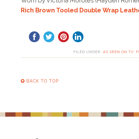
Worn by Victoria Moroles (Hayden Rome
Rich Brown Tooled Double Wrap Leath
FILED UNDER:
AS SEEN ON TV
,
F
BACK TO TOP