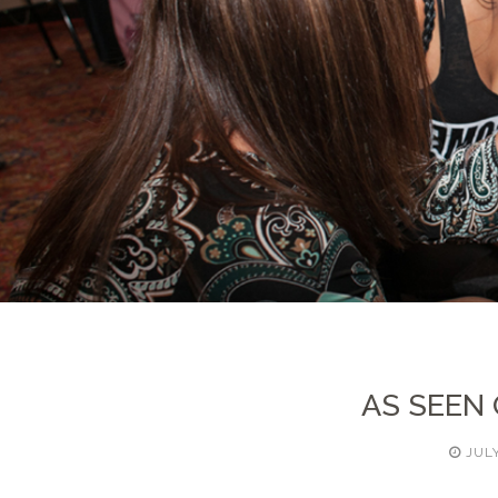
AS SEEN
JULY