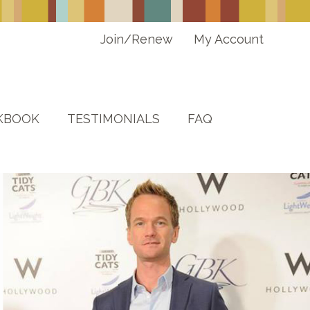
Join/Renew
My Account
KBOOK
TESTIMONIALS
FAQ