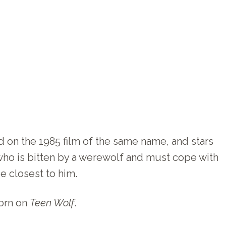
d on the 1985 film of the same name, and stars
who is bitten by a werewolf and must cope with
se closest to him.
worn on
Teen Wolf
.