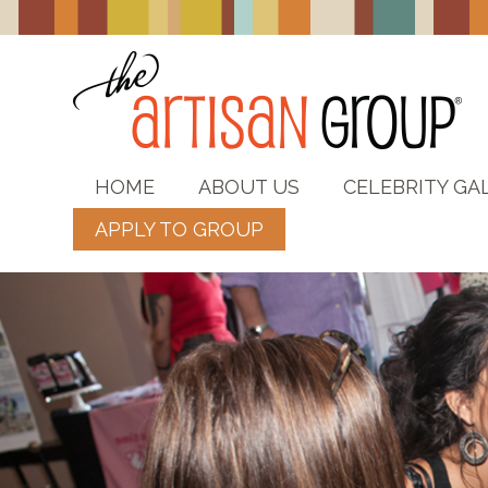
HOME
ABOUT US
CELEBRITY GA
APPLY TO GROUP