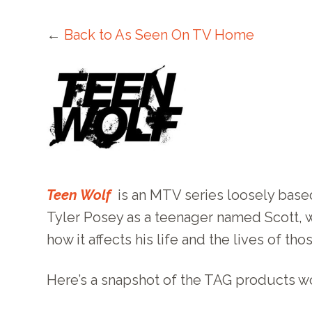
←
Back to As Seen On TV Home
Teen Wolf
is an MTV series loosely base
Tyler Posey as a teenager named Scott, 
how it affects his life and the lives of tho
Here’s a snapshot of the TAG products 