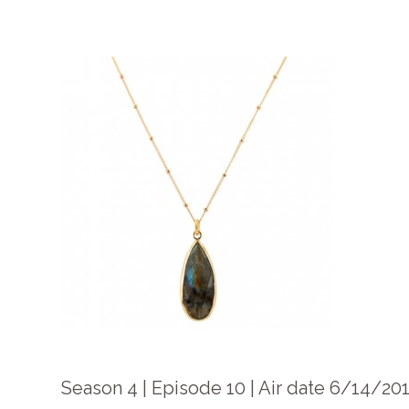
Season 4 | Episode 10 | Air date 6/14/20