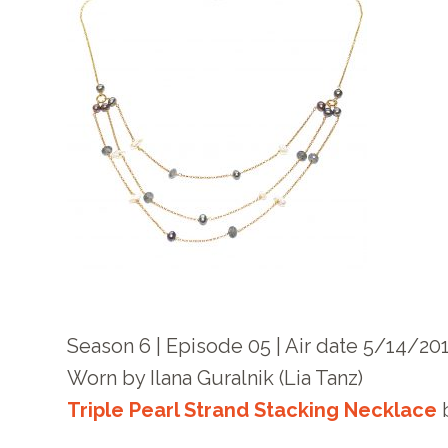
Season 6 | Episode 05 | Air date 5/14/20
Worn by
Ilana Guralnik
(
Lia Tanz
)
Triple Pearl Strand Stacking Necklace