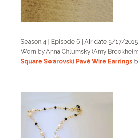
Season 4 | Episode 6 | Air date 5/17/201
Worn by Anna Chlumsky (Amy Brookheim
Square Swarovski Pavé Wire Earrings
b