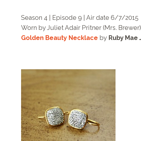
Season 4 | Episode 9 | Air date 6/7/2015
Worn by Juliet Adair Pritner (Mrs. Brewer
Golden Beauty Necklace
by
Ruby Mae 