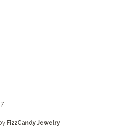
17
by
FizzCandy Jewelry