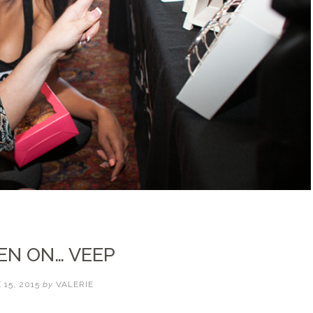
EN ON… VEEP
 15, 2015
by
VALERIE