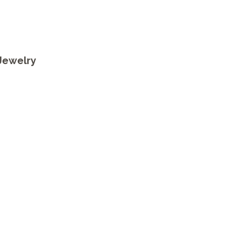
)
Jewelry