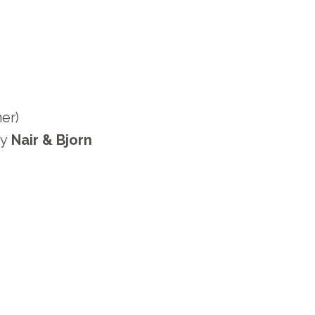
5
er)
y
Nair & Bjorn