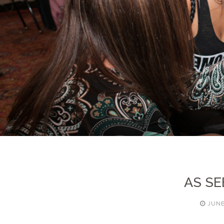
AS SE
JUNE