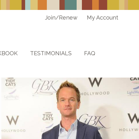
Join/Renew
My Account
KBOOK
TESTIMONIALS
FAQ