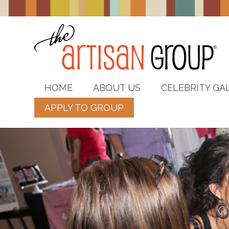
HOME
ABOUT US
CELEBRITY GA
APPLY TO GROUP