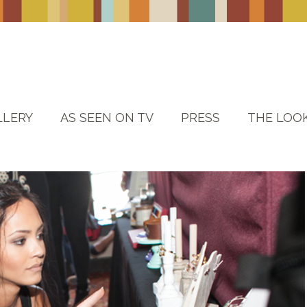
LLERY
AS SEEN ON TV
PRESS
THE LOO