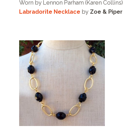
Worn by Lennon Parham (Karen Collins)
Labradorite Necklace
by
Zoe & Piper