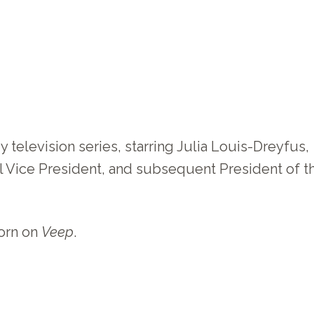
television series, starring Julia Louis-Dreyfus,
onal Vice President, and subsequent President of t
worn on
Veep
.