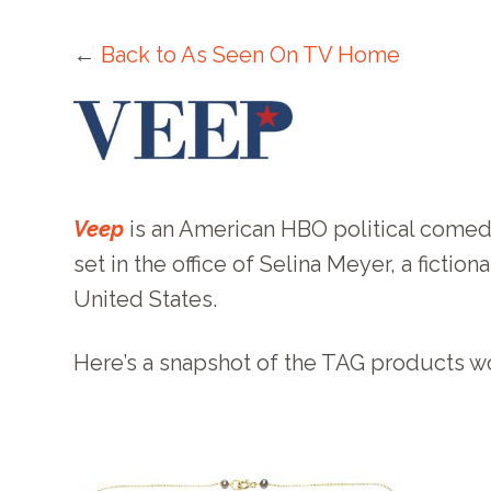
←
Back to As Seen On TV Home
Veep
is an American HBO political comedy 
set in the office of Selina Meyer, a ficti
United States.
Here’s a snapshot of the TAG products 