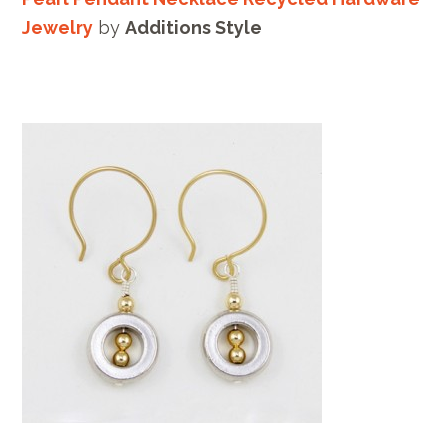
Jewelry
by
Additions Style