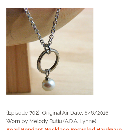
(Episode 702), Original Air Date: 6/6/2016
Worn by Melody Butiu (A.D.A. Lynne)
Pearl Pendant Necklace Recycled Hardware