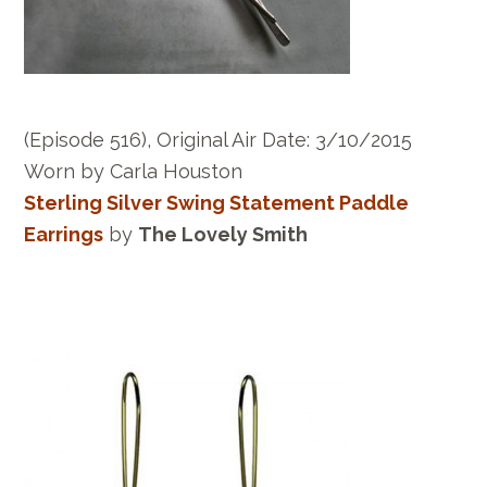
(Episode 516), Original Air Date: 3/10/2015
Worn by Carla Houston
Sterling Silver Swing Statement Paddle
Earrings
by
The Lovely Smith