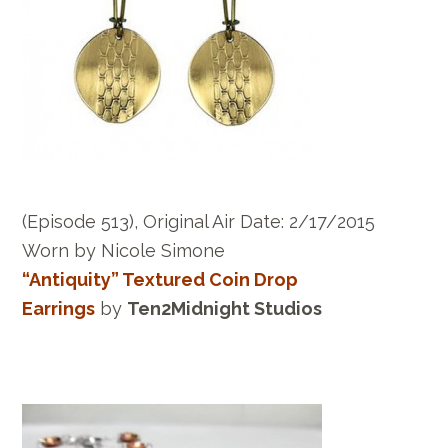
(Episode 513), Original Air Date: 2/17/2015
Worn by Nicole Simone
“Antiquity” Textured Coin Drop
Earrings
by
Ten2Midnight Studios