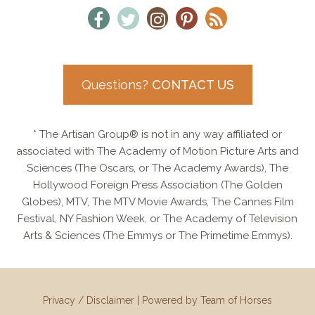
Questions?
CONTACT US
* The Artisan Group® is not in any way affiliated or
associated with The Academy of Motion Picture Arts and
Sciences (The Oscars, or The Academy Awards), The
Hollywood Foreign Press Association (The Golden
Globes), MTV, The MTV Movie Awards, The Cannes Film
Festival, NY Fashion Week, or The Academy of Television
Arts & Sciences (The Emmys or The Primetime Emmys).
Privacy / Disclaimer
|
Powered by Team of Horses