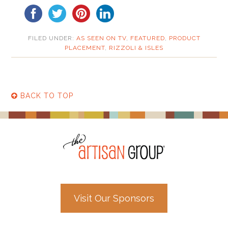
FILED UNDER:
AS SEEN ON TV
,
FEATURED
,
PRODUCT
PLACEMENT
,
RIZZOLI & ISLES
BACK TO TOP
Visit Our Sponsors