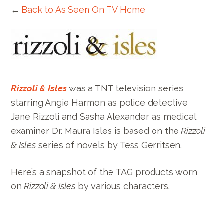
←
Back to As Seen On TV Home
Rizzoli & Isles
was a TNT television series
starring Angie Harmon as police detective
Jane Rizzoli and Sasha Alexander as medical
examiner Dr. Maura Isles is based on the
Rizzoli
& Isles
series of novels by Tess Gerritsen.
Here’s a snapshot of the TAG products worn
on
Rizzoli & Isles
by various characters.