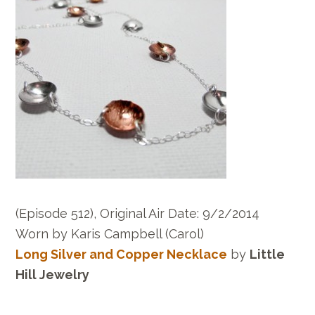
(Episode 512), Original Air Date: 9/2/2014
Worn by Karis Campbell (Carol)
Long Silver and Copper Necklace
by
Little
Hill Jewelry