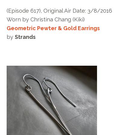
(Episode 617), Original Air Date: 3/8/2016
Worn by Christina Chang (Kiki)
Geometric Pewter & Gold Earrings
by
Strands