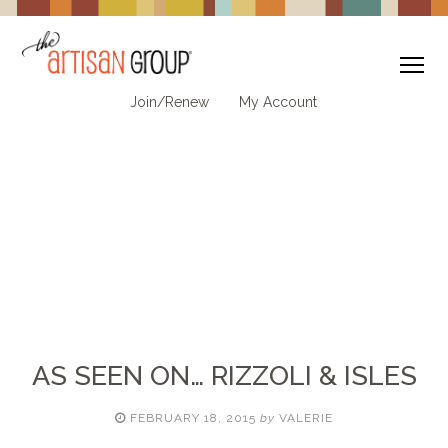
To
Join/Renew
My Account
AS SEEN ON… RIZZOLI & ISLES
FEBRUARY 18, 2015
by
VALERIE